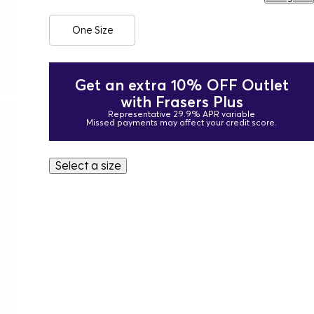
One Size
Get an extra 10% OFF Outlet
with Frasers Plus
Representative 29.9% APR variable
Missed payments may affect your credit score.
Select a size