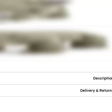
Descriptio
Delivery & Return