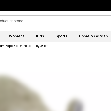
Womens
Kids
Sports
Home & Garden
eam Zappi Co Rhino Soft Toy 33 cm