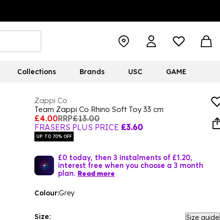
Collections
Brands
USC
GAME
Zappi Co
Team Zappi Co Rhino Soft Toy 33 cm
£4.00
RRP
£13.00
FRASERS PLUS PRICE
£3.60
UP TO 70% OFF
£0 today, then 3 instalments of £1.20,
interest free when you choose a 3 month
plan.
Read more
Colour:
Grey
Size:
Size guide