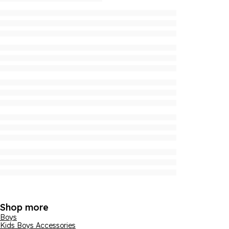
Shop more
Boys
Kids Boys Accessories