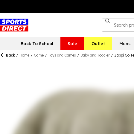
Back To School
Sale
Outlet
Mens
Back
/
Home
/
Game
/
Toys and Games
/
Baby and Toddler
/
Zappi Co T