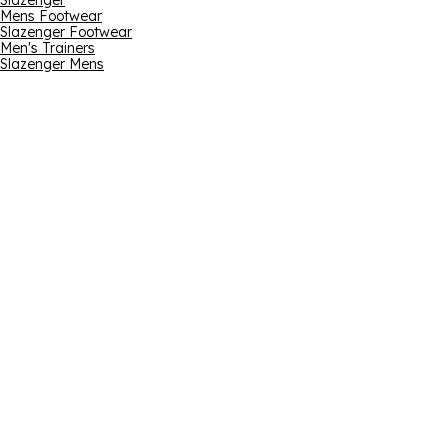
Slazenger
Mens Footwear
Slazenger Footwear
Men's Trainers
Slazenger Mens