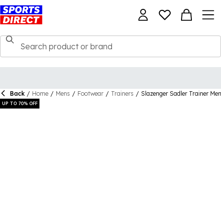
Back
/
Home
/
Mens
/
Footwear
/
Trainers
/
Slazenger Sadler Trainer Me
UP TO 70% OFF