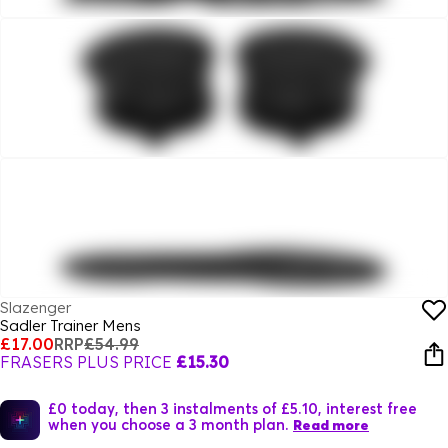
Slazenger
Sadler Trainer Mens
£17.00
RRP
£54.99
FRASERS PLUS PRICE
£15.30
£0 today, then 3 instalments of £5.10, interest free
when you choose a 3 month plan.
Read more