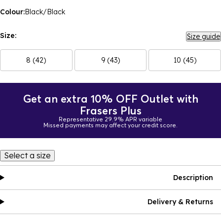
Colour:
Black/Black
Size:
Size guide
8 (42)
9 (43)
10 (45)
Get an extra 10% OFF Outlet with
Frasers Plus
Representative 29.9% APR variable
Missed payments may affect your credit score.
Select a size
Description
Delivery & Returns