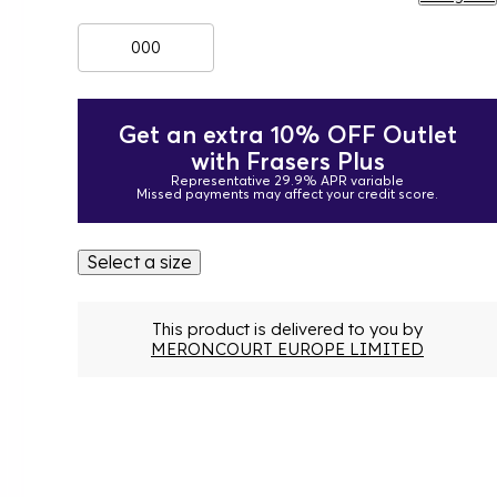
000
Get an extra 10% OFF Outlet
with Frasers Plus
Representative 29.9% APR variable
Missed payments may affect your credit score.
Select a size
This product is delivered to you by
MERONCOURT EUROPE LIMITED