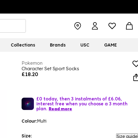
Collections
Brands
USC
GAME
Pokemon
Character Set Sport Socks
£18.20
£0 today, then 3 instalments of £6.06,
interest free when you choose a 3 month
plan.
Read more
Colour:
Multi
Size:
Size guide