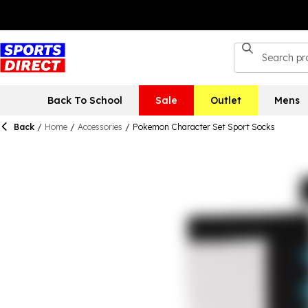
Back To School
Sale
Outlet
Mens
Back
/
Home
/
Accessories
/
Pokemon Character Set Sport Socks