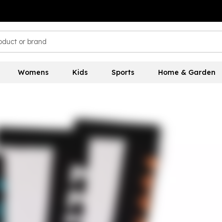
Womens
Kids
Sports
Home & Garden