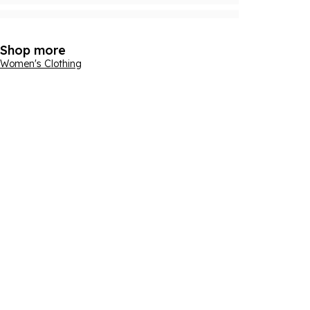
Shop more
Women's Clothing