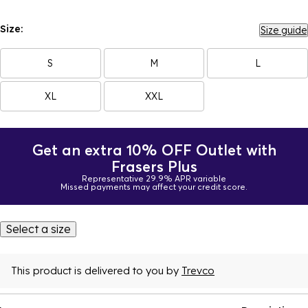
Size:
Size guide
S
M
L
XL
XXL
Get an extra 10% OFF Outlet with
Frasers Plus
Representative 29.9% APR variable
Missed payments may affect your credit score.
Select a size
This product is delivered to you by
Trevco