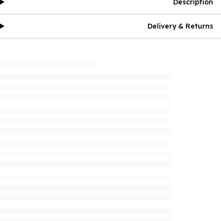
Description
Delivery & Returns