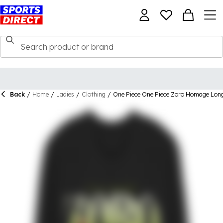
Back
/
Home
/
Ladies
/
Clothing
/
One Piece One Piece Zoro Homage Long 