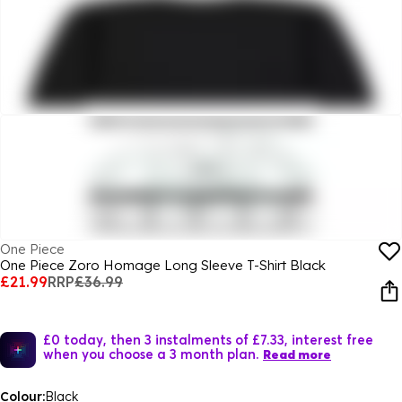
One Piece
One Piece Zoro Homage Long Sleeve T-Shirt Black
£21.99
RRP
£36.99
£0 today, then 3 instalments of £7.33, interest free
when you choose a 3 month plan.
Read more
Colour:
Black