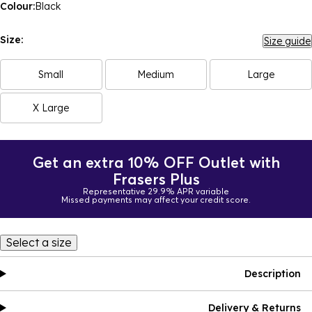
Colour:
Black
Size:
Size guide
Small
Medium
Large
X Large
Get an extra 10% OFF Outlet with
Frasers Plus
Representative 29.9% APR variable
Missed payments may affect your credit score.
Select a size
Description
Delivery & Returns