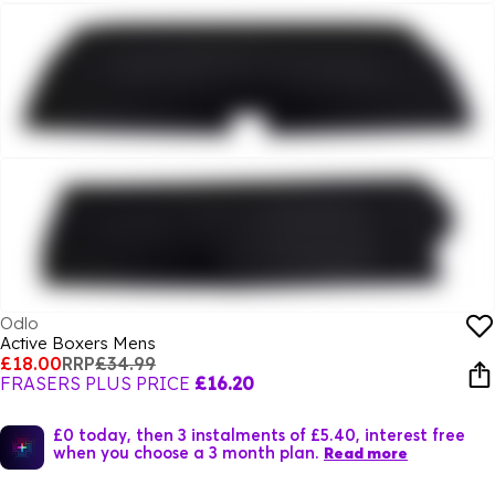
Odlo
Active Boxers Mens
£18.00
RRP
£34.99
FRASERS PLUS PRICE
£16.20
£0 today, then 3 instalments of £5.40, interest free
when you choose a 3 month plan.
Read more