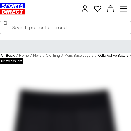
Back
/
Home
/
Mens
/
Clothing
/
Mens Base Layers
/
Odlo Active Boxers
UP TO 50% OFF