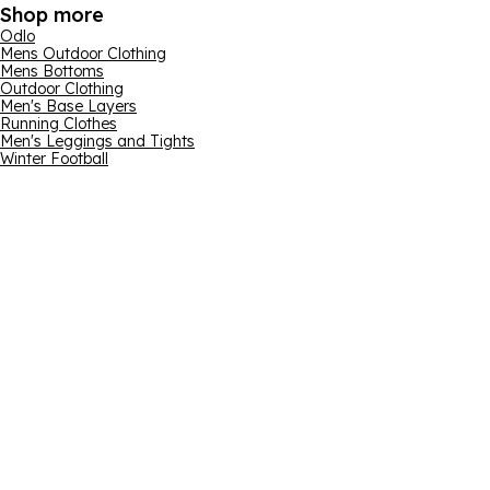
Shop more
Odlo
Mens Outdoor Clothing
Mens Bottoms
Outdoor Clothing
Men's Base Layers
Running Clothes
Men's Leggings and Tights
Winter Football