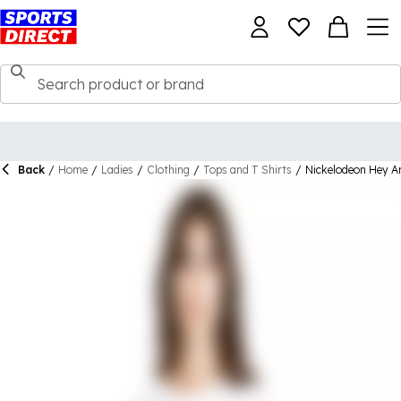
Back
/
Home
/
Ladies
/
Clothing
/
Tops and T Shirts
/
Nickelodeon Hey Ar