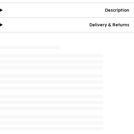
Description
Delivery & Returns