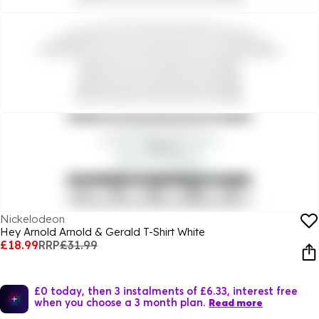
Nickelodeon
Hey Arnold Arnold & Gerald T-Shirt White
£18.99
RRP
£31.99
£0 today, then 3 instalments of £6.33, interest free
when you choose a 3 month plan.
Read more