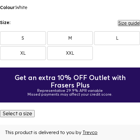
Colour:
White
Size:
Size guide
S
M
L
XL
XXL
Get an extra 10% OFF Outlet with
Frasers Plus
Representative 29.9% APR variable
Missed payments may affect your credit score.
Select a size
This product is delivered to you by
Trevco