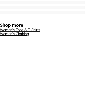
Shop more
Women's Tops & T-Shirts
Women's Clothing