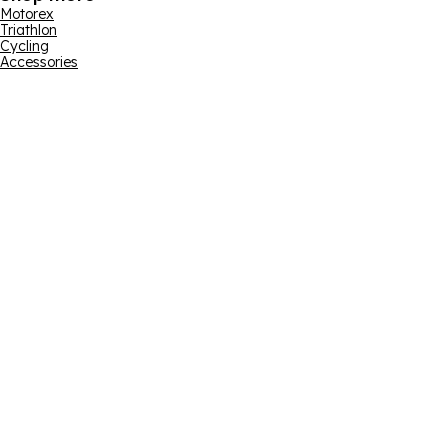
Motorex
Triathlon
Cycling
Accessories