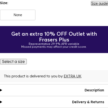
Size:
Size guide
None
Get an extra 10% OFF Outlet with
Frasers Plus
Representative 29.9% APR variable
Missed payments may affect your credit score.
Select a size
This product is delivered to you by
EXTRA UK
Description
Delivery & Returns