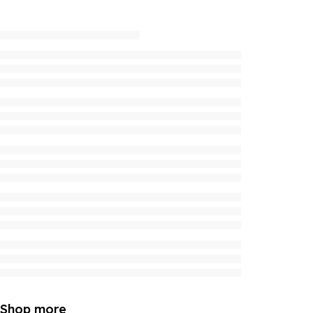
Shop more