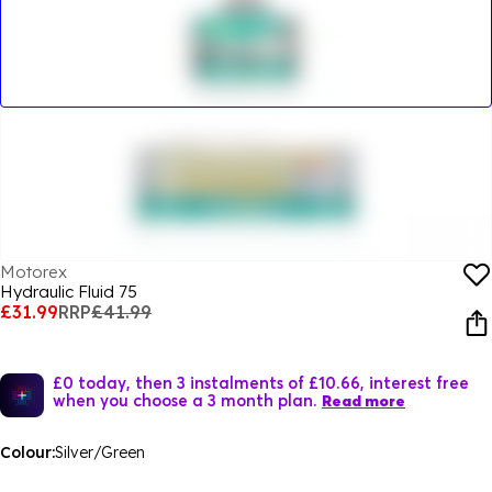
Motorex
Hydraulic Fluid 75
£31.99
RRP
£41.99
£0 today, then 3 instalments of £10.66, interest free
when you choose a 3 month plan.
Read more
Colour:
Silver/Green