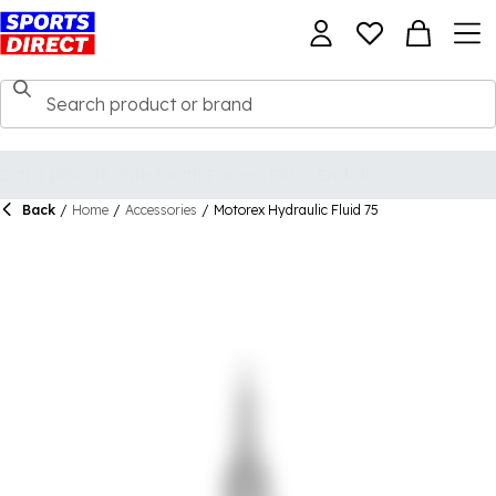
Back
/
Home
/
Accessories
/
Motorex Hydraulic Fluid 75