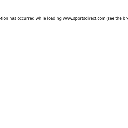
ption has occurred while loading
www.sportsdirect.com
(see the
br