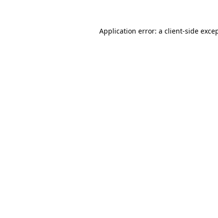
Application error: a
client
-side exce