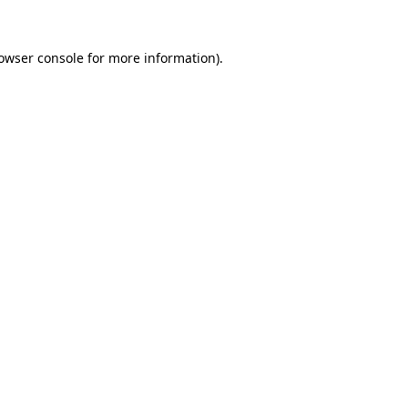
owser console
for more information).