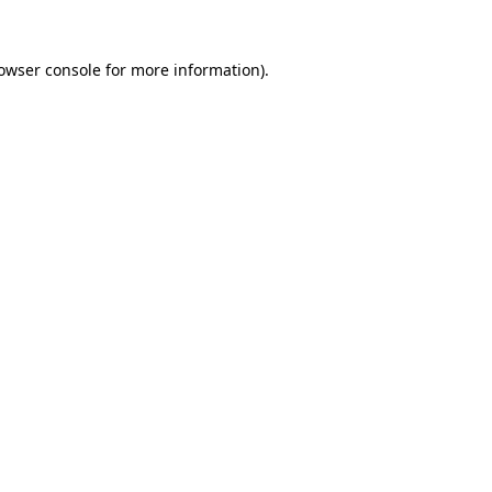
owser console
for more information).