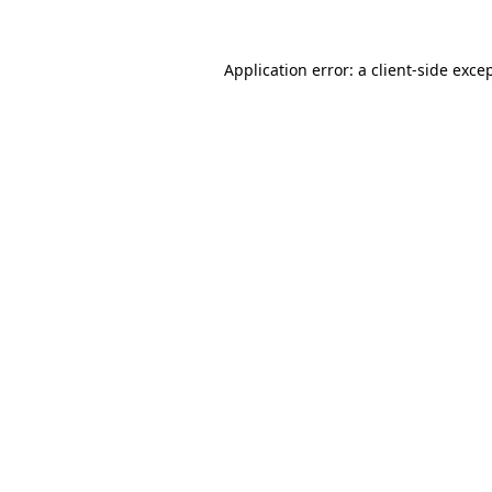
Application error: a
client
-side exce