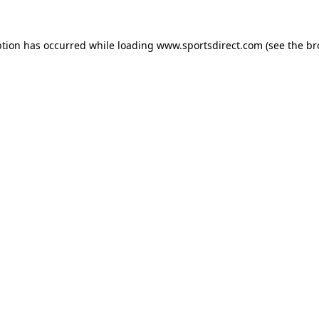
ption has occurred while loading
www.sportsdirect.com
(see the
br