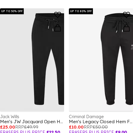
UP TO 50% OFF
UP TO 80% OFF
Jack Wills
Criminal Damage
Men's JW Jacquard Open Hem Fleece Joggers
Men's Legacy Closed Hem Fleece Joggers
£25.00
RRP
£49.99
£10.00
RRP
£50.00
FRASERS PLUS PRICE
£22.50
FRASERS PLUS PRICE
£9.00