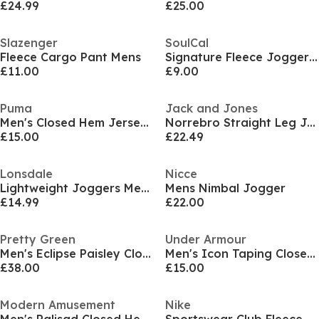
£24.99
£25.00
Slazenger
SoulCal
Fleece Cargo Pant Mens
Signature Fleece Joggers Mens
£11.00
£9.00
Puma
Jack and Jones
Men's Closed Hem Jersey Joggers
Norrebro Straight Leg Joggers Mens
£15.00
£22.49
Lonsdale
Nicce
Lightweight Joggers Mens
Mens Nimbal Jogger
£14.99
£22.00
Pretty Green
Under Armour
Men's Eclipse Paisley Closed Hem Fleece Joggers
Men's Icon Taping Closed Hem Fleece Joggers
£38.00
£15.00
Modern Amusement
Nike