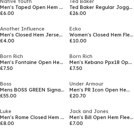
Native Youth
Ted Baker
Men's Taped Open Hem Jersey Joggers
Ted Baker Regular Jogger
£6.00
£26.00
Another Influence
Ecko
Men's Closed Hem Jersey Joggers
Women's Closed Hem Fleece Joggers
£4.00
£10.00
Born Rich
Born Rich
Men's Fontaine Open Hem Fleece Joggers
Men's Kebano Ppx18 Open Hem Fleece Joggers
£7.50
£7.50
Boss
Under Armour
Mens BOSS GREEN Signature Logo Jogging Bottoms (Hadiko Mirror)
Men's PR Icon Open Hem Fleece Joggers
£55.00
£20.70
Luke
Jack and Jones
Men's Rome Closed Hem Jersey Jogger
Men's Bill Open Hem Fleece Joggers
£8.00
£7.00