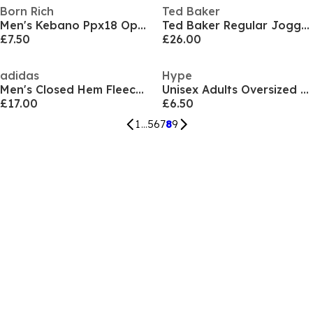
Born Rich
Ted Baker
Men's Kebano Ppx18 Open Hem Fleece Joggers
Ted Baker Regular Jogger
£7.50
£26.00
adidas
Hype
Men's Closed Hem Fleece Joggers
Unisex Adults Oversized Closed Hem Fleece Joggers
£17.00
£6.50
1
...
5
6
7
8
9