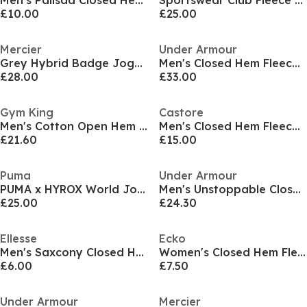
Men's Palisad Closed Hem Jersey Joggers
Sportswear Club Fleece Jogging Pants Mens
£10.00
£25.00
Mercier
Under Armour
Grey Hybrid Badge Joggers
Men's Closed Hem Fleece Joggers
£28.00
£33.00
Gym King
Castore
Men's Cotton Open Hem Joggers
Men's Closed Hem Fleece Jogging Bottoms
£21.60
£15.00
Puma
Under Armour
PUMA x HYROX World Joggers Adults
Men's Unstoppable Closed Hem Fleece Joggers
£25.00
£24.30
Ellesse
Ecko
Men's Saxcony Closed Hem Jersey Joggers
Women's Closed Hem Fleece Joggers
£6.00
£7.50
Under Armour
Mercier