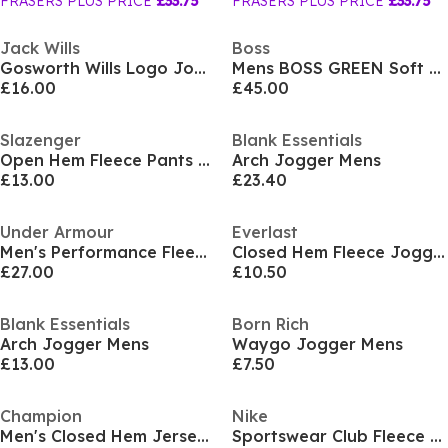
FRASERS PLUS PRICE
£33.75
FRASERS PLUS PRICE
£33.75
Jack Wills
Boss
Gosworth Wills Logo Joggers
Mens BOSS GREEN Soft Cotton-Blend Jogging Bottoms
£16.00
£45.00
Slazenger
Blank Essentials
Open Hem Fleece Pants Mens
Arch Jogger Mens
£13.00
£23.40
Under Armour
Everlast
Men's Performance Fleece Tracksuit Bottom
Closed Hem Fleece Jogger Pants Mens
£27.00
£10.50
Blank Essentials
Born Rich
Arch Jogger Mens
Waygo Jogger Mens
£13.00
£7.50
Champion
Nike
Men's Closed Hem Jersey Jogging Bottoms
Sportswear Club Fleece Jogging Pants Mens