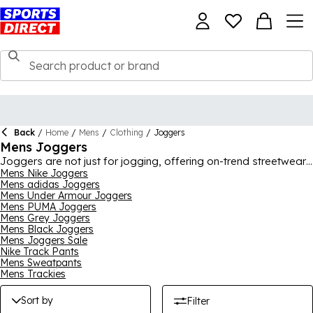
Back
/
Home
/
Mens
/
Clothing
/
Joggers
Mens Joggers
Joggers are not just for jogging, offering on-trend streetwear
style, as well as incredible comfort for off-duty days. You will
Mens Nike Joggers
Mens adidas Joggers
find the perfect joggers upgrade in our men's joggers range,
Mens Under Armour Joggers
with iconic picks available in countless styles. Whether you call
Mens PUMA Joggers
them joggers, trackies, track pants, tracksuit bottoms or
Mens Grey Joggers
anything else, it's all the same and we have many great
Mens Black Joggers
options for you here. Pick from huge brands like Nike, adidas,
Mens Joggers Sale
Under Armour, PUMA, Tommy Sport, Lonsdale, Reebok and
Nike Track Pants
more, with popular classic colours and more modern faves on
Mens Sweatpants
offer.
Mens Trackies
Sort by
Filter