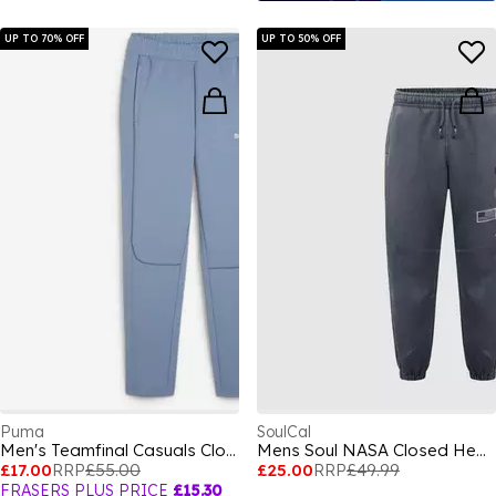
UP TO 70% OFF
UP TO 50% OFF
Puma
SoulCal
Men's Teamfinal Casuals Closed Hem Joggers
Mens Soul NASA Closed Hem Fleece Joggers
£17.00
RRP
£55.00
£25.00
RRP
£49.99
FRASERS PLUS PRICE
£15.30