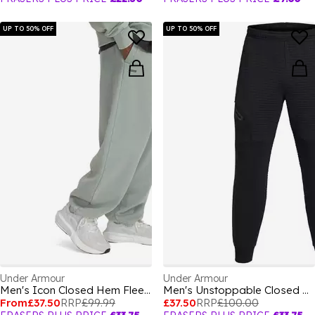
UP TO 50% OFF
UP TO 50% OFF
Under Armour
Under Armour
Men's Icon Closed Hem Fleece Joggers
Men's Unstoppable Closed Hem Fleece Joggers
From
£37.50
RRP
£99.99
£37.50
RRP
£100.00