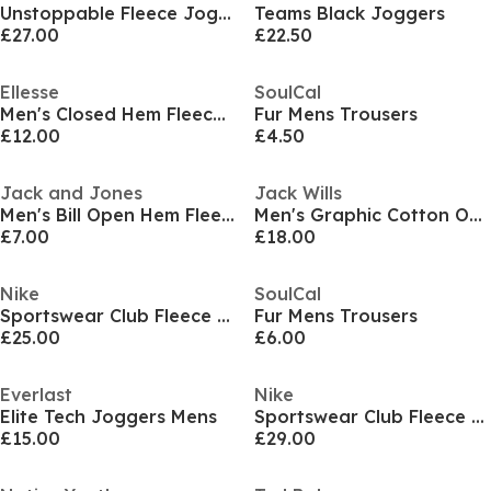
Unstoppable Fleece Joggers Mens
Teams Black Joggers
£27.00
£22.50
Ellesse
SoulCal
Men's Closed Hem Fleece Joggers
Fur Mens Trousers
£12.00
£4.50
Jack and Jones
Jack Wills
Men's Bill Open Hem Fleece Joggers
Men's Graphic Cotton Open Hem Fleece Joggers
£7.00
£18.00
Nike
SoulCal
Sportswear Club Fleece Jogging Pants Mens
Fur Mens Trousers
£25.00
£6.00
Everlast
Nike
Elite Tech Joggers Mens
Sportswear Club Fleece Men's Cargo Pants
£15.00
£29.00