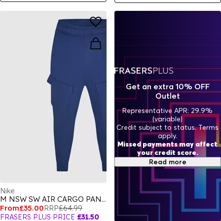
Get an extra 10% OFF
Outlet
Representative APR: 29.9%
(variable)
Credit subject to status. Terms
apply.
Missed payments may affect
your credit score.
Read more
Nike
M NSW SW AIR CARGO PANT FLC BB
From
£35.00
RRP
£64.99
FRASERS PLUS PRICE
£31.50