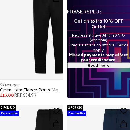
Get an extra 10% OFF
Outlet
Representative APR: 29.9%
(variable)
Credit subject to status. Terms
apply.
Missed payments may affect
your credit score.
Read more
Slazenger
Open Hem Fleece Pants Mens
£13.00
RRP
£34.99
2 FOR £20
2 FOR £20
Personalise
Personalise