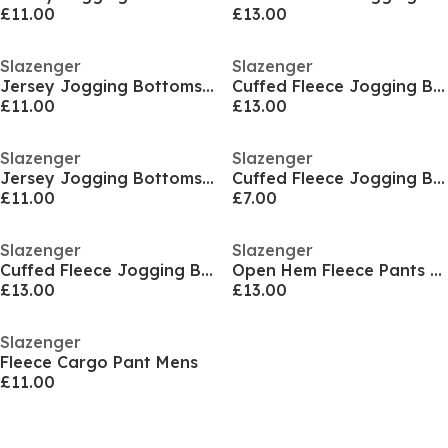
£11.00
£13.00
Slazenger
Slazenger
Jersey Jogging Bottoms Mens
Cuffed Fleece Jogging Bottoms Mens
£11.00
£13.00
Slazenger
Slazenger
Jersey Jogging Bottoms Mens
Cuffed Fleece Jogging Bottoms Mens
£11.00
£7.00
Slazenger
Slazenger
Cuffed Fleece Jogging Bottoms Mens
Open Hem Fleece Pants Mens
£13.00
£13.00
Slazenger
Fleece Cargo Pant Mens
£11.00