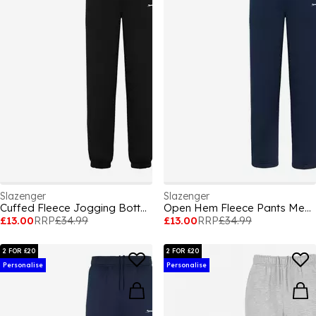
Slazenger
Slazenger
Cuffed Fleece Jogging Bottoms Mens
Open Hem Fleece Pants Mens
£13.00
RRP
£34.99
£13.00
RRP
£34.99
2 FOR £20
2 FOR £20
Personalise
Personalise