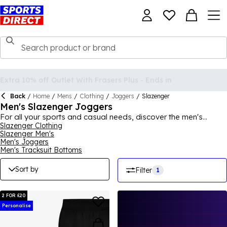
Back
/
Home
/
Mens
/
Clothing
/
Joggers
/
Slazenger
Men's Slazenger Joggers
For all your sports and casual needs, discover the men's
collection of Slazenger joggers here at Sports Direct. With a
Slazenger Clothing
Slazenger Men's
variety of different styles and designs, you can find a pair that
Men's Joggers
suits you best. Perfect for pairing with your favourite trainers
Men's Tracksuit Bottoms
and jacket for a relaxed vibe, or adding a t-shirt and running
shoes for a gym-ready look, you're sure to find a pair of men's
Sort by
Filter
1
Slazenger joggers for you.
2 FOR £20
Personalise