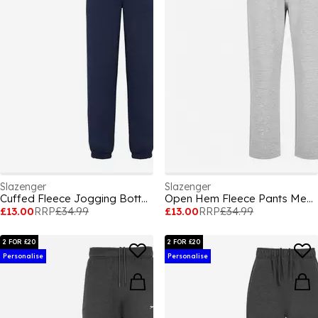
Slazenger
Slazenger
Cuffed Fleece Jogging Bottoms Mens
Open Hem Fleece Pants Mens
£13.00
RRP
£34.99
£13.00
RRP
£34.99
2 FOR £20
2 FOR £20
Personalise
Personalise