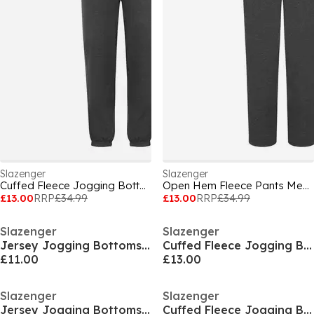
Slazenger
Slazenger
Cuffed Fleece Jogging Bottoms Mens
Open Hem Fleece Pants Mens
£13.00
RRP
£34.99
£13.00
RRP
£34.99
Slazenger
Slazenger
Jersey Jogging Bottoms Mens
Cuffed Fleece Jogging Bottoms Mens
£11.00
£13.00
Slazenger
Slazenger
Jersey Jogging Bottoms Mens
Cuffed Fleece Jogging Bottoms Mens