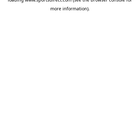
more information).