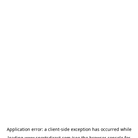
Application error: a
client
-side exception has occurred while
loading
www.sportsdirect.com
(see the
browser console
for