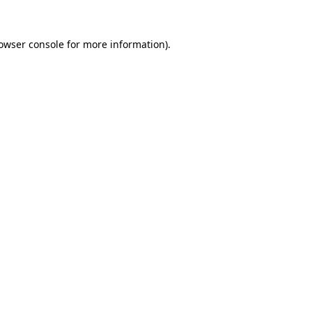
owser console
for more information).