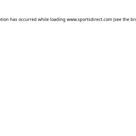
ption has occurred while loading
www.sportsdirect.com
(see the
br