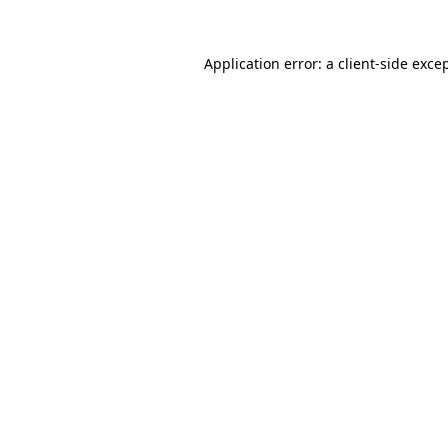
Application error: a
client
-side exce