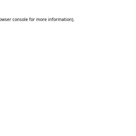
owser console
for more information).