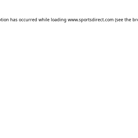
ption has occurred while loading
www.sportsdirect.com
(see the
br