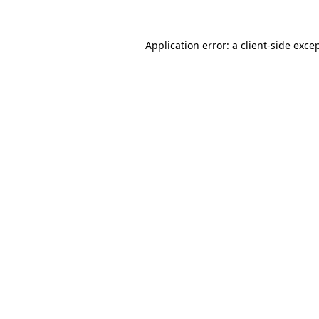
Application error: a
client
-side exce