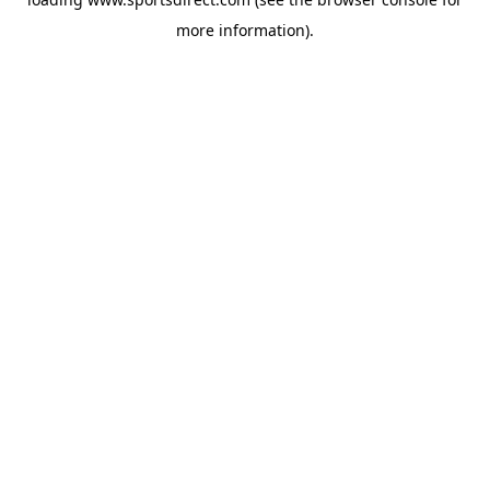
more information).