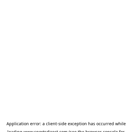
Application error: a
client
-side exception has occurred while
loading
www.sportsdirect.com
(see the
browser console
for