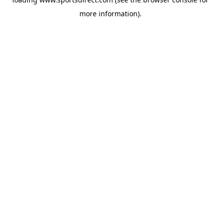
more information).