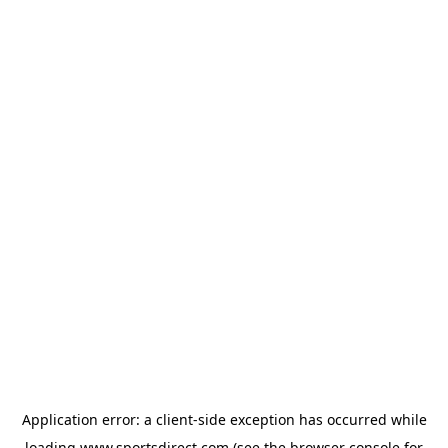
Application error: a
client
-side exception has occurred while
loading
www.sportsdirect.com
(see the
browser console
for