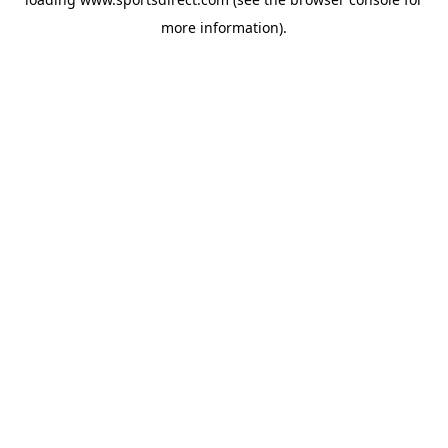
more information).