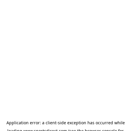
Application error: a
client
-side exception has occurred while
loading
www.sportsdirect.com
(see the
browser console
for