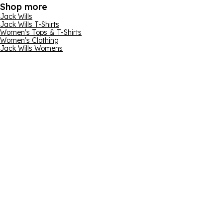
Shop more
Jack Wills
Jack Wills T-Shirts
Women's Tops & T-Shirts
Women's Clothing
Jack Wills Womens