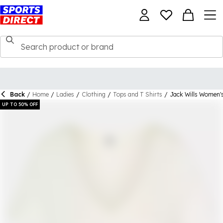
Back
/
Home
/
Ladies
/
Clothing
/
Tops and T Shirts
/
Jack Wills Women's
UP TO 50% OFF