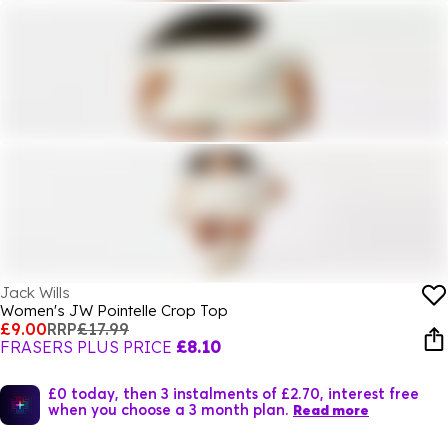
Jack Wills
Women's JW Pointelle Crop Top
£9.00
RRP
£17.99
FRASERS PLUS PRICE
£8.10
£0 today, then 3 instalments of £2.70, interest free
when you choose a 3 month plan.
Read more