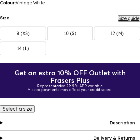
Colour:
Vintage White
Size:
Size guide
8 (XS)
10 (S)
12 (M)
14 (L)
Get an extra 10% OFF Outlet with
Frasers Plus
Representative 29.9% APR variable
Missed payments may affect your credit score.
Select a size
Description
Delivery & Returns