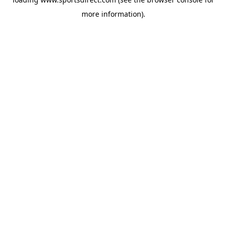
more information).