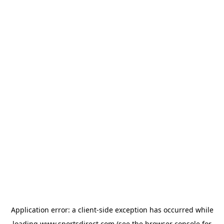
Application error: a
client
-side exception has occurred while
loading
www.sportsdirect.com
(see the
browser console
for