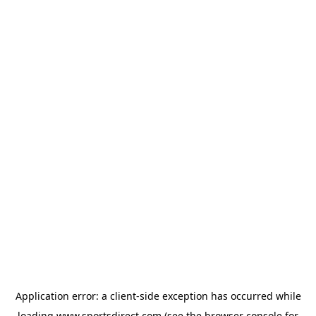
Application error: a
client
-side exception has occurred while
loading
www.sportsdirect.com
(see the
browser console
for