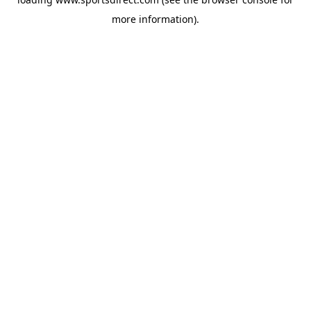
more information).