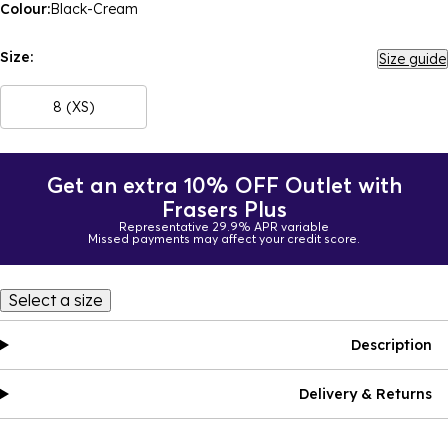
Colour:
Black-Cream
Size:
Size guide
8 (XS)
Get an extra 10% OFF Outlet with
Frasers Plus
Representative 29.9% APR variable
Missed payments may affect your credit score.
Select a size
Description
Delivery & Returns