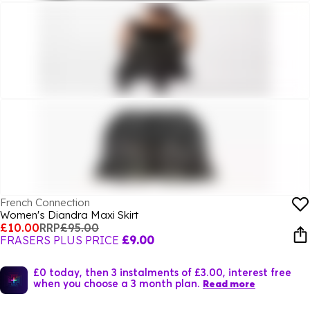
French Connection
Women's Diandra Maxi Skirt
£10.00
RRP
£95.00
FRASERS PLUS PRICE
£9.00
£0 today, then 3 instalments of £3.00, interest free
when you choose a 3 month plan.
Read more