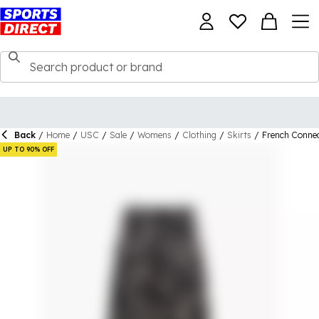
Back
/
Home
/
USC
/
Sale
/
Womens
/
Clothing
/
Skirts
/
French Connec
UP TO 90% OFF