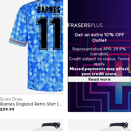
Get an extra 10% OFF
Outlet
Representative APR: 29.9%
(variable)
Credit subject to status. Terms
apply.
Missed payments may affect
your credit score.
Read more
Score Draw
Barnes England Retro Shirt 1990
£59.99