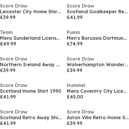
Score Draw
Score Draw
Leicester City Home Shirt 1995
Scotland Goalkeeper Retro Home Shirt 1994
£39.99
£41.99
Team
Puma
Mens Sunderland Licensed Retro Football Shirt 1992 1993
Men's Borussia Dortmund Licensed Retro Football Shirt
£49.99
£74.99
Score Draw
Score Draw
Northern Ireland Away Shirt 1990
Wolverhampton Wanderers Home Shirt 1993
£39.99
£39.99
Score Draw
Hummel
Scotland Home Shirt 1990
Mens Coventry City Licensed Retro Football Shirt 1987
£41.99
£45.00
Score Draw
Score Draw
Scotland Retro Away Shirt 1998
Aston Villa Retro Home Shirt 1988/89
£41.99
£39.99