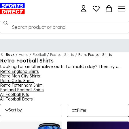
Back
/
Home
/
Football
/
Football Shirts
/
Retro Football Shirts
Retro Football Shirts
Looking for an alternative outfit for match day? Then try a
retro football shirt! Bringing timeless designs from football
Retro England Shirts
Retro Man City Shirts
history to an iconic piece of clothing like the football jersey, you
Retro Celtic Shirts
can find some of your favourite teams here. Premier League
Retro Tottenham Shirt
as well as international, there’s plenty of classic football shirts
England Football Shirts
to choose from, ideal for wearing to match days, casual and
All Football Kits
sporty events. With options for both adults and kids, the whole
All Football Boots
family can enjoy retro style.
Sort by
Filter