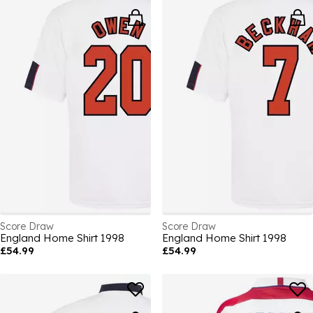
Score Draw
Score Draw
England Home Shirt 1998
England Home Shirt 1998
£54.99
£54.99