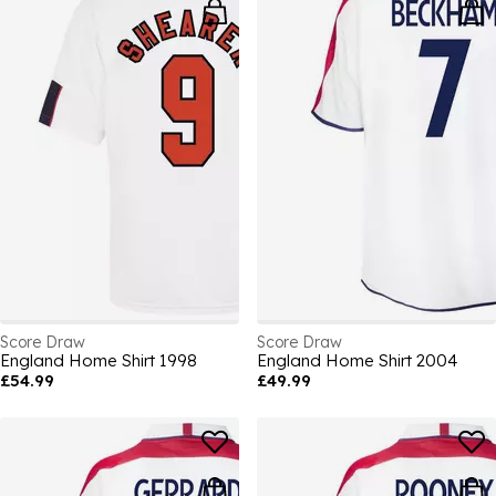
Score Draw
Score Draw
England Home Shirt 1998
England Home Shirt 2004
£54.99
£49.99