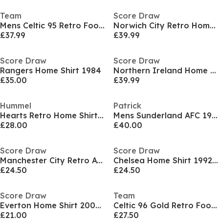
Team
Score Draw
Mens Celtic 95 Retro Football Shirt
Norwich City Retro Home Shirt 1978
£37.99
£39.99
Score Draw
Score Draw
Rangers Home Shirt 1984
Northern Ireland Home Shirt 1986
£35.00
£39.99
Hummel
Patrick
Hearts Retro Home Shirt 2005 2006 Juniors
Mens Sunderland AFC 1986 Away Licensed Retro Football Shirts
£28.00
£40.00
Score Draw
Score Draw
Manchester City Retro Away Shirt 1989
Chelsea Home Shirt 1992/93
£24.50
£24.50
Score Draw
Team
Everton Home Shirt 2002/03
Celtic 96 Gold Retro Football Shirt Mens
£21.00
£27.50