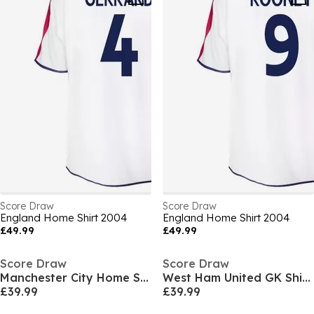
Score Draw
Score Draw
England Home Shirt 2004
England Home Shirt 2004
£49.99
£49.99
Score Draw
Score Draw
Manchester City Home Shirt 1994/95
West Ham United GK Shirt 1998
£39.99
£39.99