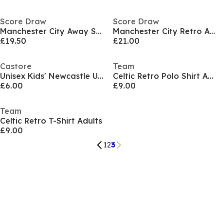
Score Draw
Score Draw
Manchester City Away Shirt 1999
Manchester City Retro Away Shirt 1989
£19.50
£21.00
Castore
Team
Unisex Kids' Newcastle United Licensed Retro Football Shirt
Celtic Retro Polo Shirt Adults
£6.00
£9.00
Team
Celtic Retro T-Shirt Adults
£9.00
1
2
3