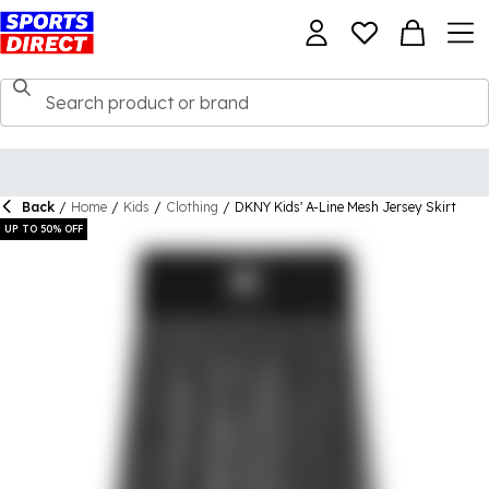
Back
/
Home
/
Kids
/
Clothing
/
DKNY Kids' A-Line Mesh Jersey Skirt
UP TO 50% OFF