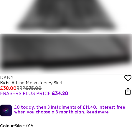
DKNY
Kids' A-Line Mesh Jersey Skirt
£38.00
RRP
£75.00
FRASERS PLUS PRICE
£34.20
£0 today, then 3 instalments of £11.40, interest free
when you choose a 3 month plan.
Read more
Colour:
Silver 016