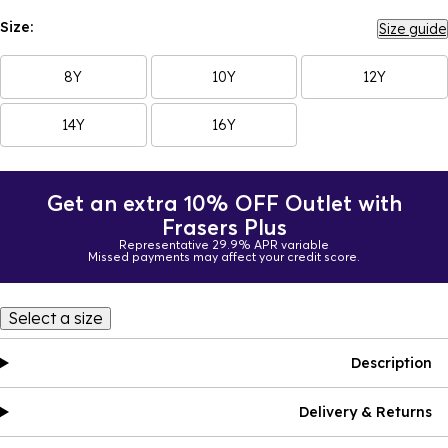
Size:
Size guide
8Y
10Y
12Y
14Y
16Y
Get an extra 10% OFF Outlet with
Frasers Plus
Representative 29.9% APR variable
Missed payments may affect your credit score.
Select a size
Description
Delivery & Returns