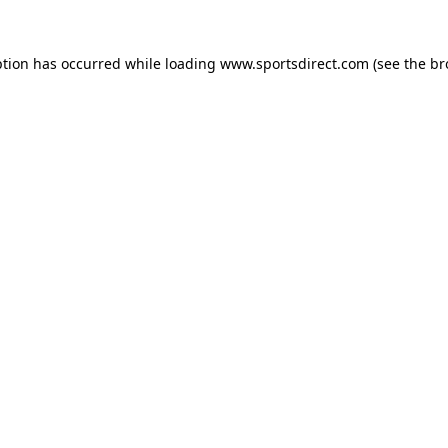
ption has occurred while loading
www.sportsdirect.com
(see the
br