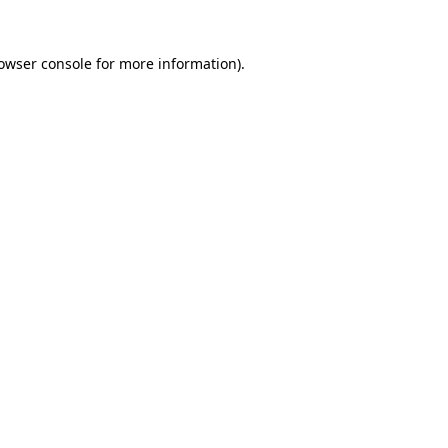
owser console
for more information).