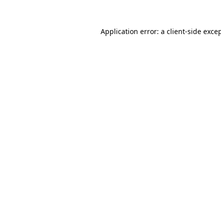
Application error: a
client
-side exce