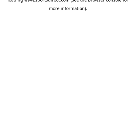
more information).