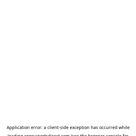
Application error: a
client
-side exception has occurred while
loading
www.sportsdirect.com
(see the
browser console
for