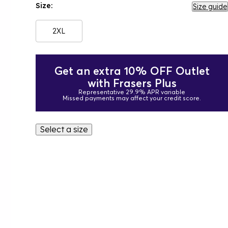
Size:
Size guide
2XL
Get an extra 10% OFF Outlet
with Frasers Plus
Representative 29.9% APR variable
Missed payments may affect your credit score.
Select a size