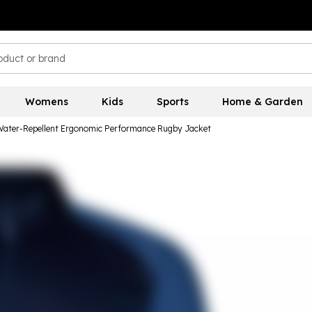
Womens
Kids
Sports
Home & Garden
Water-Repellent Ergonomic Performance Rugby Jacket