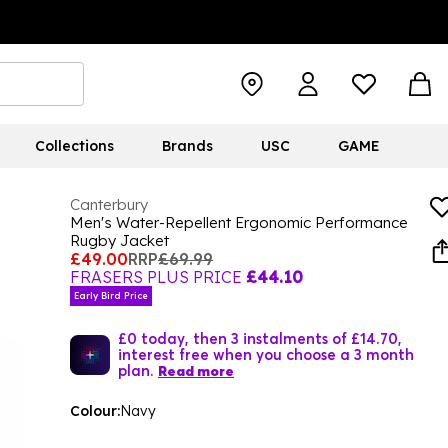
Collections
Brands
USC
GAME
Canterbury
Men's Water-Repellent Ergonomic Performance
Rugby Jacket
£49.00
RRP
£69.99
FRASERS PLUS PRICE
£44.10
Early Bird Price
£0 today, then 3 instalments of £14.70,
interest free when you choose a 3 month
plan.
Read more
Colour:
Navy