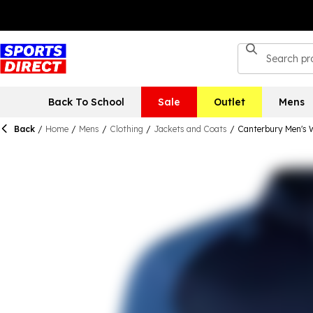
Back To School
Sale
Outlet
Mens
Back
/
Home
/
Mens
/
Clothing
/
Jackets and Coats
/
Canterbury Men's 