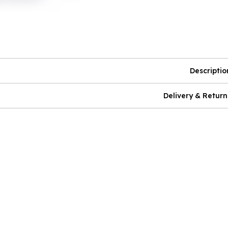
Descriptio
Delivery & Return