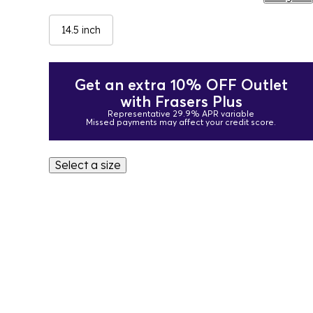
14.5 inch
Get an extra 10% OFF Outlet
with Frasers Plus
Representative 29.9% APR variable
Missed payments may affect your credit score.
Select a size