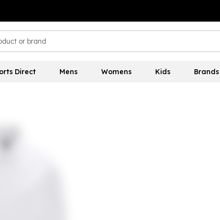
orts Direct
Mens
Womens
Kids
Brands