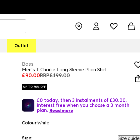
Outlet
Boss
Men's T Charlie Long Sleeve Plain Shirt
£90.00
RRP
£199.00
UP TO 70% OFF
£0 today, then 3 instalments of £30.00,
interest free when you choose a 3 month
plan.
Read more
Colour:
White
Size:
Size guide