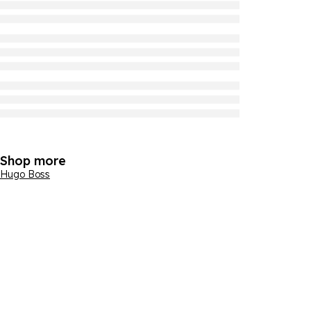
Shop more
Hugo Boss