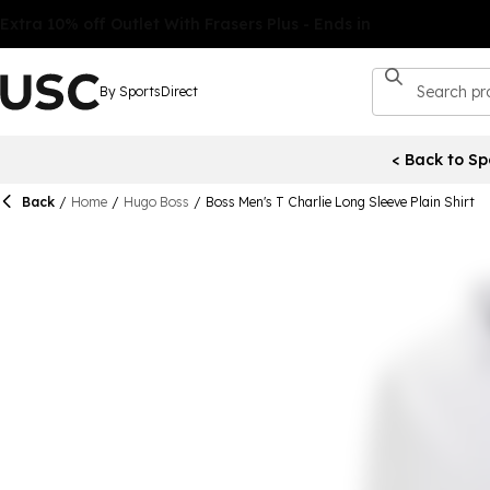
By SportsDirect
< Back to Sp
Back
/
Home
/
Hugo Boss
/
Boss Men's T Charlie Long Sleeve Plain Shirt