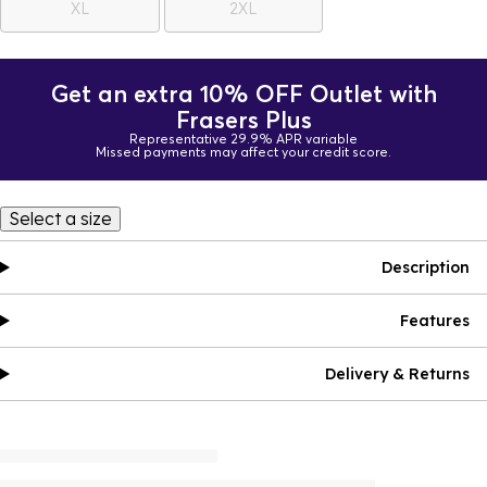
XL
2XL
Get an extra 10% OFF Outlet with
Frasers Plus
Representative 29.9% APR variable
Missed payments may affect your credit score.
Select a size
Description
Features
Delivery & Returns