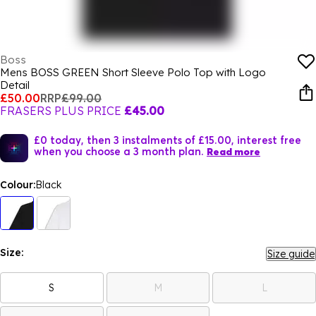
Boss
Mens BOSS GREEN Short Sleeve Polo Top with Logo
Detail
£50.00
RRP
£99.00
FRASERS PLUS PRICE
£45.00
£0 today, then 3 instalments of £15.00, interest free
when you choose a 3 month plan.
Read more
Colour:
Black
Size:
Size guide
S
M
L