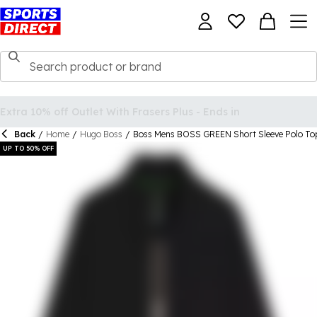
Back
/
Home
/
Hugo Boss
/
Boss Mens BOSS GREEN Short Sleeve Polo Top
UP TO 50% OFF