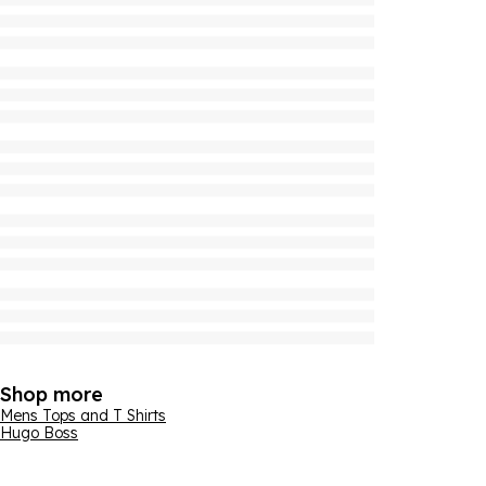
Shop more
Mens Tops and T Shirts
Hugo Boss