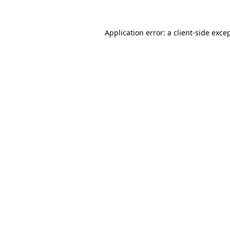
Application error: a
client
-side exce