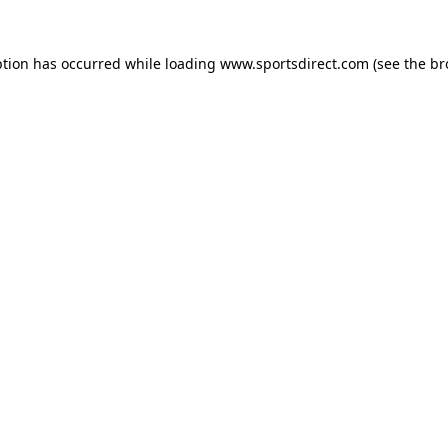
ption has occurred while loading
www.sportsdirect.com
(see the
br