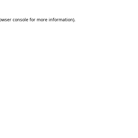
owser console
for more information).