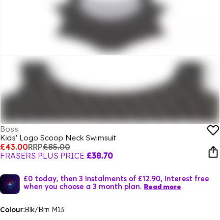
Boss
Kids' Logo Scoop Neck Swimsuit
£43.00
RRP
£85.00
FRASERS PLUS PRICE
£38.70
£0 today, then 3 instalments of £12.90, interest free
when you choose a 3 month plan.
Read more
Colour:
Blk/Brn M13