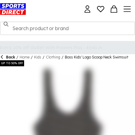
Back
/
Home
/
Kids
/
Clothing
/
Boss Kids' Logo Scoop Neck Swimsuit
UP TO 50% OFF