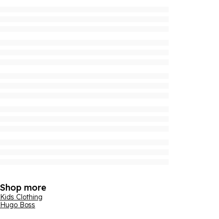
Shop more
Kids Clothing
Hugo Boss