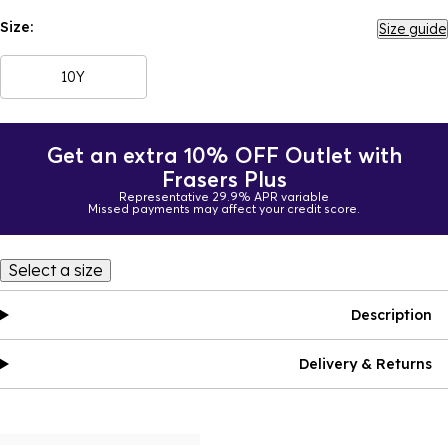
Size:
Size guide
10Y
Get an extra 10% OFF Outlet with
Frasers Plus
Representative 29.9% APR variable
Missed payments may affect your credit score.
Select a size
Description
Delivery & Returns