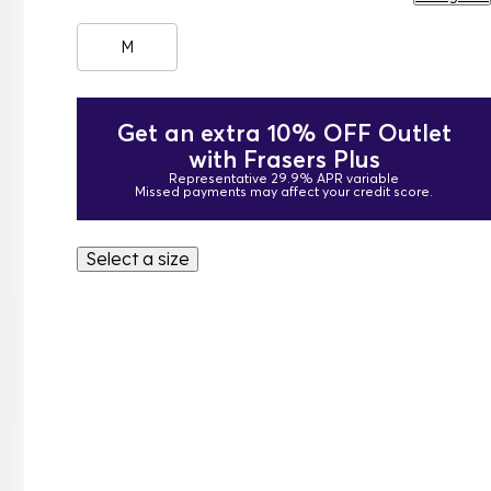
M
Get an extra 10% OFF Outlet
with Frasers Plus
Representative 29.9% APR variable
Missed payments may affect your credit score.
Select a size