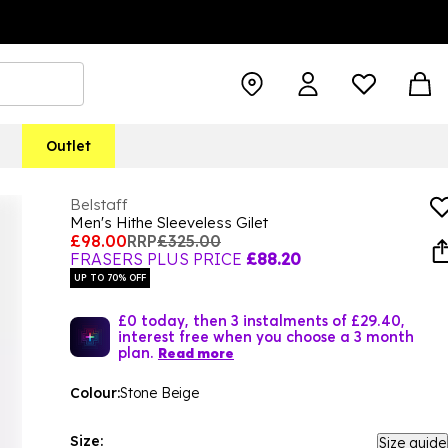
Outlet
Belstaff
Men's Hithe Sleeveless Gilet
£98.00
RRP
£325.00
FRASERS PLUS PRICE
£88.20
UP TO 70% OFF
£0 today, then 3 instalments of £29.40,
interest free when you choose a 3 month
plan.
Read more
Colour:
Stone Beige
Size:
Size guide