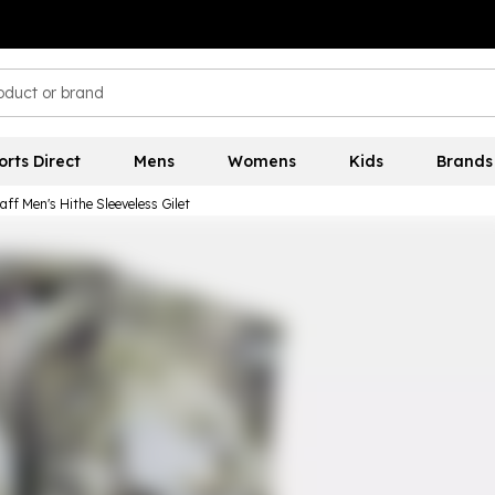
orts Direct
Mens
Womens
Kids
Brands
aff Men's Hithe Sleeveless Gilet