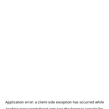
Application error: a
client
-side exception has occurred while
loading
www.sportsdirect.com
(see the
browser console
for