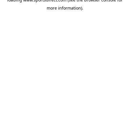
more information).