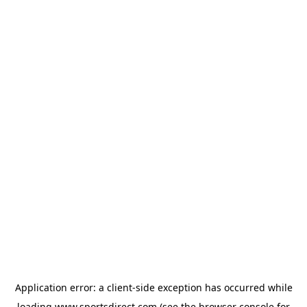
Application error: a
client
-side exception has occurred while
loading
www.sportsdirect.com
(see the
browser console
for