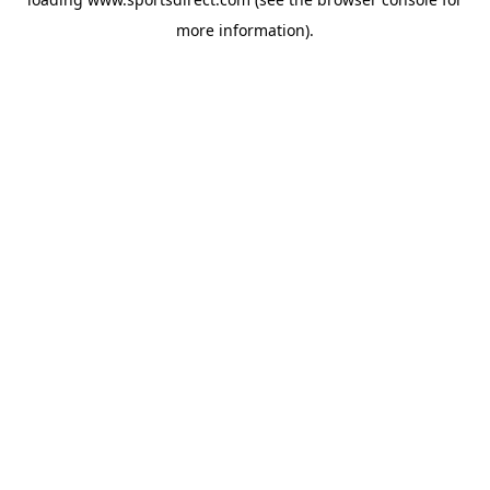
more information).