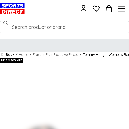
Back
/
Home
/
Frasers Plus Exclusive Prices
/
Tommy Hilfiger Women's Ro
UP TO 70% OFF