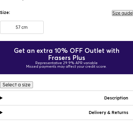
Size:
Size guide
57 cm
Get an extra 10% OFF Outlet with
Frasers Plus
Representative 29.9% APR variable
Missed payments may affect your credit score.
Select a size
Description
Delivery & Returns