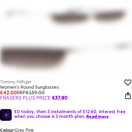
Tommy Hilfiger
Women's Round Sunglasses
£42.00
RRP
£139.00
FRASERS PLUS PRICE
£37.80
£0 today, then 3 instalments of £12.60, interest free
when you choose a 3 month plan.
Read more
Colour:
Grey Pink