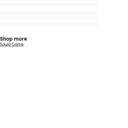
Shop more
Squid Game