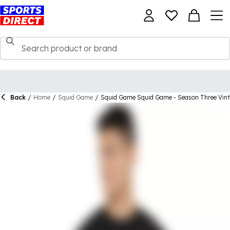
Back
/
Home
/
Squid Game
/
Squid Game Squid Game - Season Three Vint