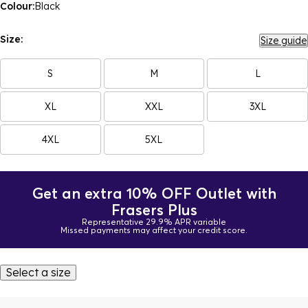
Colour:
Black
Size:
Size guide
S
M
L
XL
XXL
3XL
4XL
5XL
Get an extra 10% OFF Outlet with
Frasers Plus
Representative 29.9% APR variable
Missed payments may affect your credit score.
Select a size