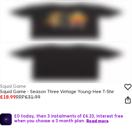
Squid Game
Squid Game - Season Three Vintage Young-Hee T-Shir
£18.99
RRP
£31.99
£0 today, then 3 instalments of £6.33, interest free
when you choose a 3 month plan.
Read more