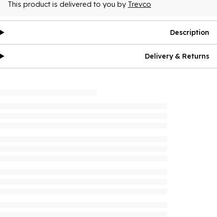
This product is delivered to you by
Trevco
Description
Delivery & Returns