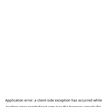
Application error: a
client
-side exception has occurred while
loading
www.sportsdirect.com
(see the
browser console
for