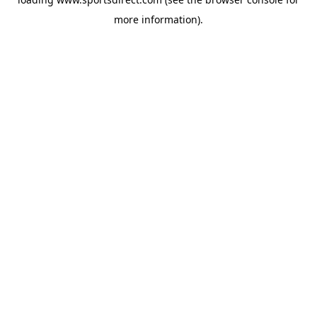
more information).