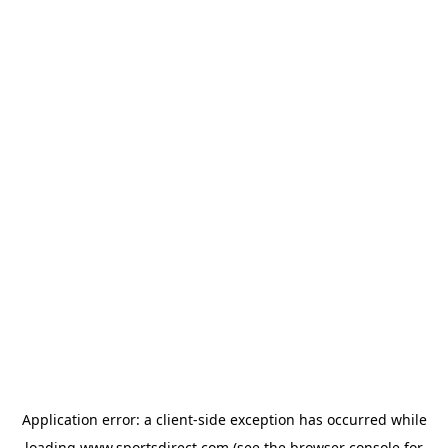
Application error: a
client
-side exception has occurred while
loading
www.sportsdirect.com
(see the
browser console
for