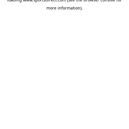
more information).