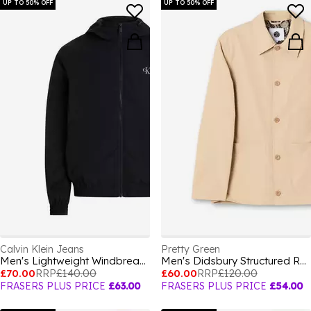
UP TO 50% OFF
UP TO 50% OFF
Calvin Klein Jeans
Pretty Green
Men's Lightweight Windbreaker
Men's Didsbury Structured Relaxed Fit Overshirt
£70.00
RRP
£140.00
£60.00
RRP
£120.00
FRASERS PLUS PRICE
£63.00
FRASERS PLUS PRICE
£54.00