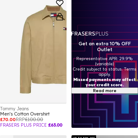
Get an extra 10% OFF
Outlet
Representative APR: 29.9%
(variable)
Credit subject to status. Terms
apply.
Missed payments may affect
your credit score.
Read more
Tommy Jeans
Men's Cotton Overshirt
£70.00
RRP
£100.00
FRASERS PLUS PRICE
£63.00