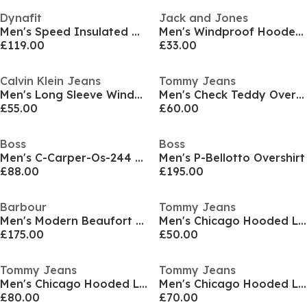
Dynafit
Jack and Jones
Men's Speed Insulated Hooded Puffer Jacket
Men's Windproof Hooded Long Sleeve Plus Size Quilted Jacket
£119.00
£33.00
Calvin Klein Jeans
Tommy Jeans
Men's Long Sleeve Windbreaker
Men's Check Teddy Overshirt
£55.00
£60.00
Boss
Boss
Men's C-Carper-Os-244 01 Overshirt
Men's P-Bellotto Overshirt
£88.00
£195.00
Barbour
Tommy Jeans
Men's Modern Beaufort Quilted Hooded Full Zip Wax Jacket
Men's Chicago Hooded Long Sleeve Windbreaker
£175.00
£50.00
Tommy Jeans
Tommy Jeans
Men's Chicago Hooded Long Sleeve Windbreaker
Men's Chicago Hooded Long Sleeve Windbreaker
£80.00
£70.00