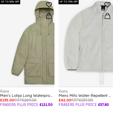
UP TO 50% OFF
UP TO 70% OFF
Rains
Rains
Men's Lohja Long Waterproof Insulated Cargo Parka
Mens Mito Water-Repellent Overshirt
£135.00
RRP
£269.00
£42.00
RRP
£139.00
FRASERS PLUS PRICE
£121.50
FRASERS PLUS PRICE
£37.80