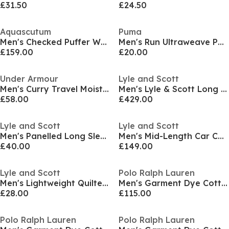
£31.50
£24.50
Aquascutum
Puma
Men's Checked Puffer Water Resistant Wind Resistant PrimaLoft Jacket
Men's Run Ultraweave Performance Training Jacket
£159.00
£20.00
Under Armour
Lyle and Scott
Men's Curry Travel Moisture-Wicking Long Sleeve Bomber Jacket
Men's Lyle & Scott Long Sleeve Zip Wax Jacket
£58.00
£429.00
Lyle and Scott
Lyle and Scott
Men's Panelled Long Sleeve Parka
Men's Mid-Length Car Coat Long Sleeve Overcoat
£40.00
£149.00
Lyle and Scott
Polo Ralph Lauren
Men's Lightweight Quilted Puffer Jacket
Men's Garment Dye Cotton Long Sleeve Full Zip Overshirt
£28.00
£115.00
Polo Ralph Lauren
Polo Ralph Lauren