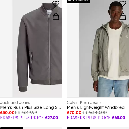
UP TO 50% OFF
Jack and Jones
Calvin Klein Jeans
Men's Rush Plus Size Long Sleeve Bomber Jacket
Men's Lightweight Windbreaker
£30.00
RRP
£49.99
£70.00
RRP
£140.00
FRASERS PLUS PRICE
£27.00
FRASERS PLUS PRICE
£63.00