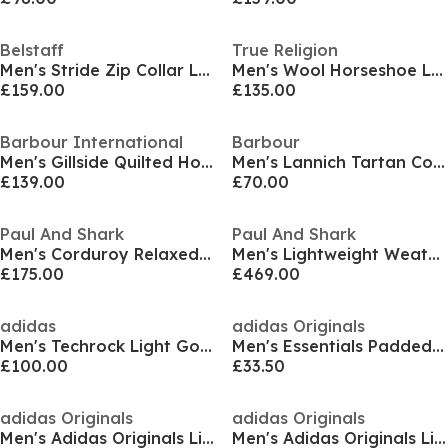
Belstaff
True Religion
Men's Stride Zip Collar Long Sleeve Overshirt
Men's Wool Horseshoe Long Sleeve Varsity Jacket
£159.00
£135.00
Barbour International
Barbour
Men's Gillside Quilted Hooded Short Puffer Jacket
Men's Lannich Tartan Cotton Long Sleeve Overshirt
£139.00
£70.00
Paul And Shark
Paul And Shark
Men's Corduroy Relaxed Fit Overshirt
Men's Lightweight Weather-Resistant Hybrid Jacket
£175.00
£469.00
adidas
adidas Originals
Men's Techrock Light Gore-Tex Hooded Performance Training Jacket
Men's Essentials Padded Long Sleeve Puffer Jacket
£100.00
£33.50
adidas Originals
adidas Originals
Men's Adidas Originals Lightweight Weather-Resistant Athletic Fit Windbreaker
Men's Adidas Originals Lightweight Three-Stripe Windbreaker