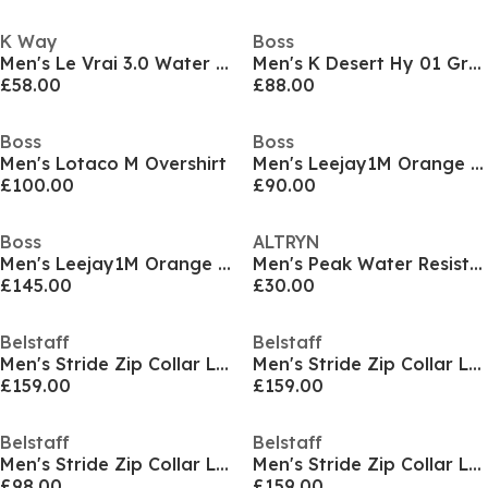
K Way
Boss
Men's Le Vrai 3.0 Water Resistant Long Sleeve Rain Anorak
Men's K Desert Hy 01 Green Weather Resistant Breathable Hybrid Jacket
£58.00
£88.00
Boss
Boss
Men's Lotaco M Overshirt
Men's Leejay1M Orange Overshirt
£100.00
£90.00
Boss
ALTRYN
Men's Leejay1M Orange Overshirt
Men's Peak Water Resistant Gilet
£145.00
£30.00
Belstaff
Belstaff
Men's Stride Zip Collar Long Sleeve Overshirt
Men's Stride Zip Collar Long Sleeve Overshirt
£159.00
£159.00
Belstaff
Belstaff
Men's Stride Zip Collar Long Sleeve Overshirt
Men's Stride Zip Collar Long Sleeve Overshirt
£98.00
£159.00