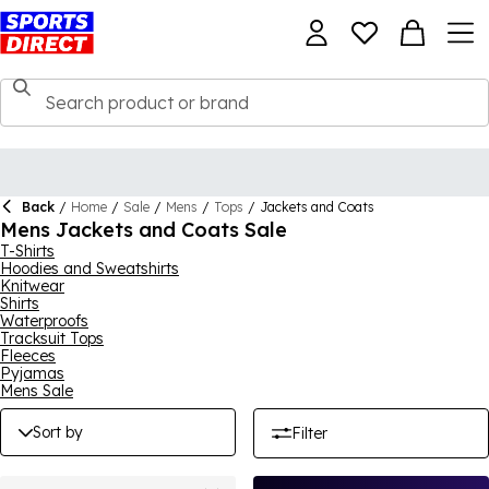
Back
/
Home
/
Sale
/
Mens
/
Tops
/
Jackets and Coats
Mens Jackets and Coats Sale
T-Shirts
Hoodies and Sweatshirts
Knitwear
Shirts
Waterproofs
Tracksuit Tops
Fleeces
Pyjamas
Mens Sale
Sort by
Filter