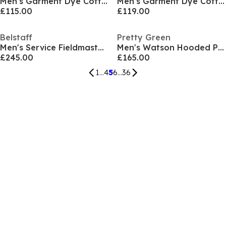
Men's Garment Dye Cotton Long Sleeve Full Zip Overshirt
Men's Garment Dye Cotton Long Sleeve Full Zip Overshirt
£115.00
£119.00
Belstaff
Pretty Green
Men's Service Fieldmaster Long Sleeve Field Jacket
Men's Watson Hooded Parka
£245.00
£165.00
1
...
4
5
6
...
36