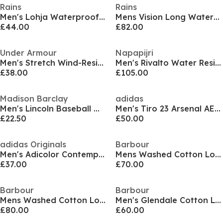
Rains
Rains
Men's Lohja Waterproof Insulated Hooded Gilet
Mens Vision Long Waterproof Mac
£44.00
£82.00
Under Armour
Napapijri
Men's Stretch Wind-Resistant Windbreaker
Men's Rivalto Water Resistant Long Sleeve Rain Anorak
£38.00
£105.00
Madison Barclay
adidas
Men's Lincoln Baseball Wool Mix Long Sleeve Varsity Jacket
Men's Tiro 23 Arsenal AEROREADY Long Sleeve Slim Fit Rain Anoraks
£22.50
£50.00
adidas Originals
Barbour
Men's Adicolor Contempo Long Sleeve Overshirt
Mens Washed Cotton Long Sleeve Overshirt
£37.00
£70.00
Barbour
Barbour
Mens Washed Cotton Long Sleeve Overshirt
Men's Glendale Cotton Long Sleeve Overshirt
£80.00
£60.00