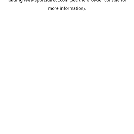
more information).