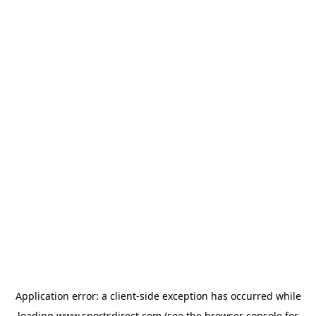
Application error: a
client
-side exception has occurred while
loading
www.sportsdirect.com
(see the
browser console
for