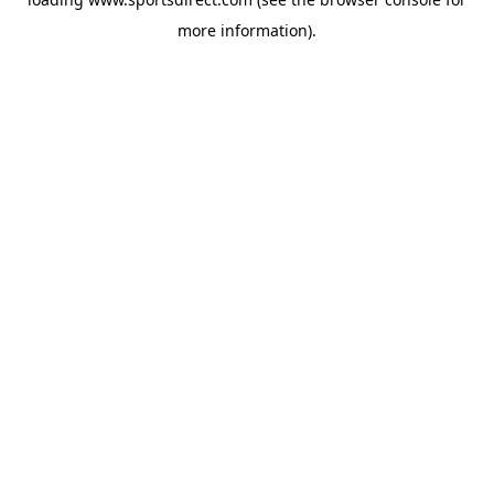
more information).