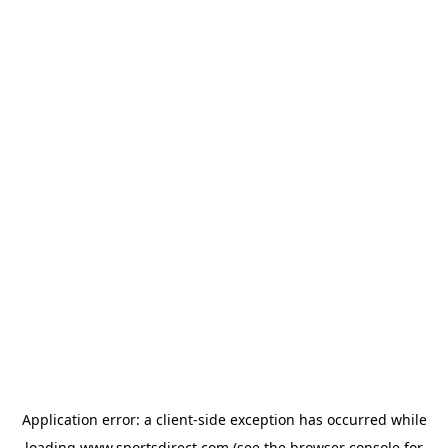
Application error: a
client
-side exception has occurred while
loading
www.sportsdirect.com
(see the
browser console
for