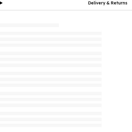
Delivery & Returns