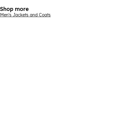
Shop more
Men's Jackets and Coats