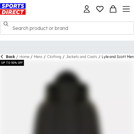
Back
/
Home
/
Mens
/
Clothing
/
Jackets and Coats
/
Lyle and Scott Men
UP TO 50% OFF