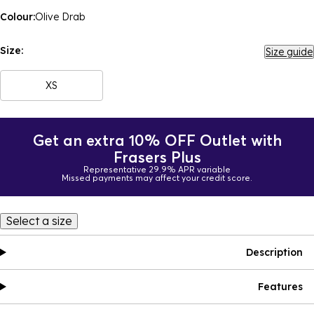
Colour:
Olive Drab
Size:
Size guide
XS
Get an extra 10% OFF Outlet with
Frasers Plus
Representative 29.9% APR variable
Missed payments may affect your credit score.
Select a size
Description
Features