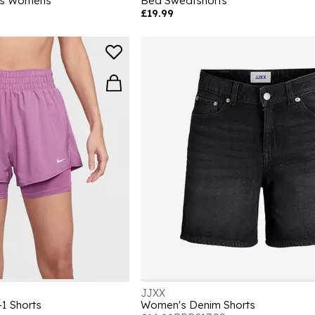
rts Womens
Bea Sweatshorts
£19.99
JJXX
1 Shorts
Women's Denim Shorts