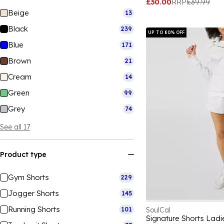
£30.00
RRP
£39.99
Beige
13
Black
239
UP TO 80% OFF
Blue
171
Brown
21
Cream
14
Green
99
Grey
74
See all 17
Product type
Gym Shorts
229
Jogger Shorts
145
Running Shorts
101
SoulCal
Signature Shorts Ladi