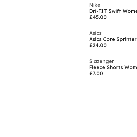
Nike
£45.00
Asics
£24.00
Slazenger
Fleece Shorts Wo
£7.00