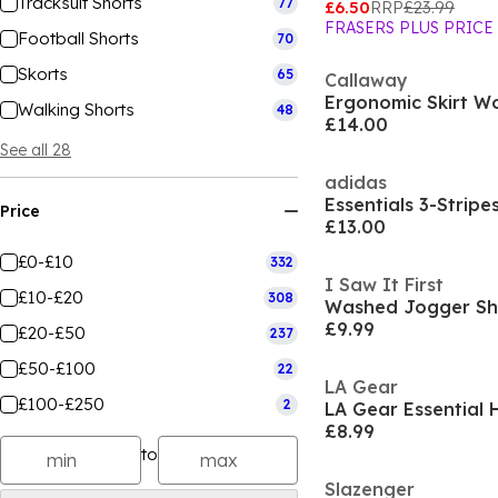
Tracksuit Shorts
77
£6.50
RRP
£23.99
FRASERS PLUS PRICE
Football Shorts
70
Skorts
65
Callaway
Ergonomic Skirt 
Walking Shorts
48
£14.00
See all 28
adidas
Essentials 3-Stripe
Price
£13.00
£0-£10
332
I Saw It First
£10-£20
308
Washed Jogger Sh
£9.99
£20-£50
237
£50-£100
22
LA Gear
£100-£250
2
£8.99
to
Slazenger