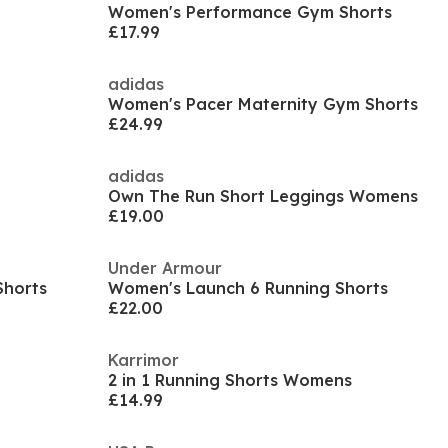
Women's Performance Gym Shorts
£17.99
adidas
Women's Pacer Maternity Gym Shorts
£24.99
adidas
Own The Run Short Leggings Womens
£19.00
Under Armour
Shorts
Women's Launch 6 Running Shorts
£22.00
Karrimor
2 in 1 Running Shorts Womens
£14.99