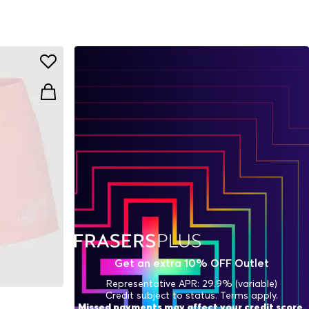
Get an extra 10% OFF Outlet
Representative APR: 29.9% (variable)
Credit subject to status. Terms apply.
Missed payments may affect your credit score.