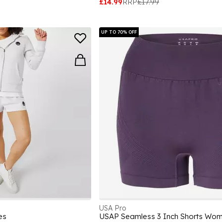
£14.99
RRP
£17.99
UP TO 70% OFF
USA Pro
es
USAP Seamless 3 Inch Shorts Wo