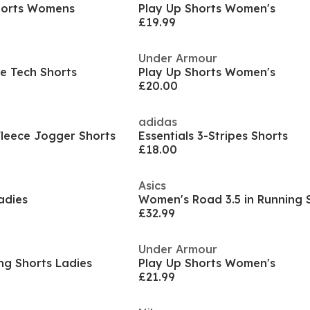
Shorts Womens
Play Up Shorts Women's
£19.99
Under Armour
e Tech Shorts
Play Up Shorts Women's
£20.00
adidas
leece Jogger Shorts
Essentials 3-Stripes Shorts
£18.00
Asics
adies
Women's Road 3.5 in Running 
£32.99
Under Armour
ng Shorts Ladies
Play Up Shorts Women's
£21.99