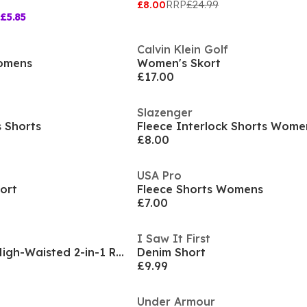
£8.00
RRP
£24.99
£5.85
Calvin Klein Golf
Womens
Women's Skort
£17.00
Slazenger
s Shorts
Fleece Interlock Shorts Wome
£8.00
USA Pro
ort
Fleece Shorts Womens
£7.00
I Saw It First
LA Gear Essential High-Waisted 2-in-1 Running Shorts Womens
Denim Short
£9.99
Under Armour