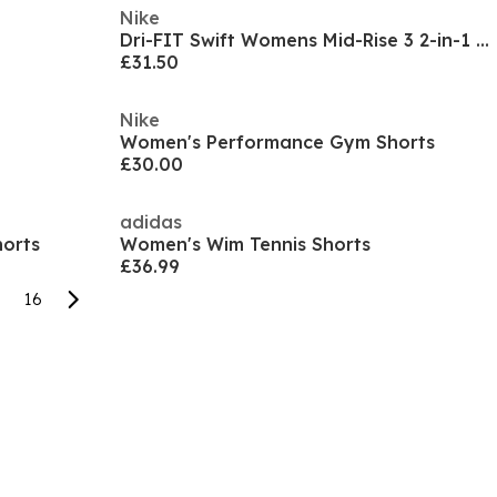
Nike
Dri-FIT Swift Womens Mid-Rise 3 2-in-1 Shorts
£31.50
Nike
Women's Performance Gym Shorts
£30.00
adidas
orts
Women's Wim Tennis Shorts
£36.99
16