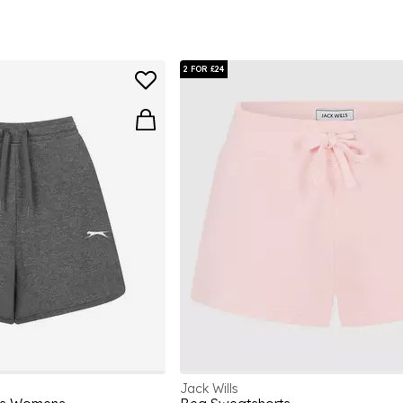
2 FOR £24
Jack Wills