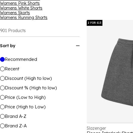
Womens Pink Shorts
Womens White Shorts
Womens Skorts
Womens Running Shorts
2 FOR £13
901
Products
Sort by
Recommended
Recent
Discount (High to low)
Discount % (High to low)
Price (Low to High)
Price (High to Low)
Brand A-Z
Brand Z-A
Slazenger