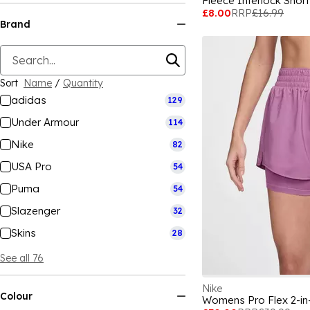
Fleece Interlock Sho
£8.00
RRP
£16.99
Brand
Sort
Name
/
Quantity
adidas
129
Under Armour
114
Nike
82
USA Pro
54
Puma
54
Slazenger
32
Skins
28
See all 76
Nike
Colour
Womens Pro Flex 2-in-