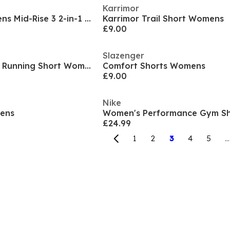
Karrimor
Dri-FIT Swift Womens Mid-Rise 3 2-in-1 Shorts
Karrimor Trail Short Womens
£9.00
Slazenger
Asics Core Sprinter Running Short Womens
Comfort Shorts Womens
£9.00
Nike
mens
Women's Performance Gym Sh
£24.99
1
2
3
4
5
...