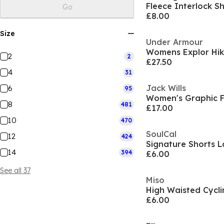
Fleece Interlock 
Go
£8.00
Size
Under Armour
Womens Explor Hik
2
2
£27.50
4
31
Jack Wills
6
95
Women's Graphic F
8
481
£17.00
10
470
SoulCal
12
424
Signature Shorts L
14
394
£6.00
See all 37
Miso
High Waisted Cycli
£6.00