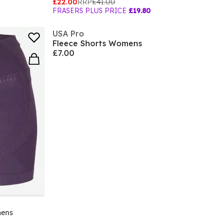
£22.00
RRP
£41.00
FRASERS PLUS PRICE
£19.80
USA Pro
Fleece Shorts Womens
£7.00
mens