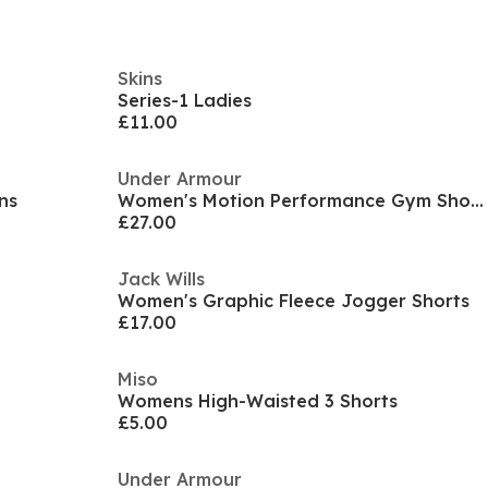
Skins
Series-1 Ladies
£11.00
Under Armour
ns
Women's Motion Performance Gym Shorts
£27.00
Jack Wills
Women's Graphic Fleece Jogger Shorts
£17.00
Miso
Womens High-Waisted 3 Shorts
£5.00
Under Armour