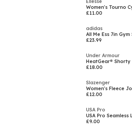
Ellesse
Women's Tourno Cy
£11.00
adidas
All Me Ess 7in Gy
£23.99
Under Armour
HeatGear® Short
£18.00
Slazenger
Women's Fleece Jo
£12.00
USA Pro
£9.00