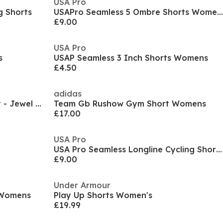
USA Pro
 Shorts
USAPro Seamless 5 Ombre Shorts Womens
£9.00
USA Pro
s
USAP Seamless 3 Inch Shorts Womens
£4.50
adidas
Gym King Script Mindset Short - Jewel Blue
Team Gb Rushow Gym Short Womens
£17.00
USA Pro
USA Pro Seamless Longline Cycling Shorts Womens
£9.00
Under Armour
 Womens
Play Up Shorts Women's
£19.99