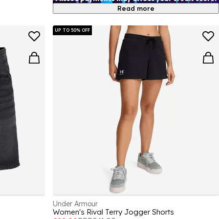
Read more
UP TO 50% OFF
Under Armour
Women's Rival Terry Jogger Shorts