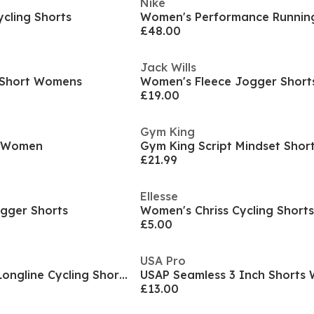
Nike
cling Shorts
Women's Performance Running
£48.00
Jack Wills
m Short Womens
Women's Fleece Jogger Short
£19.00
Gym King
y Women
£21.99
Ellesse
gger Shorts
Women's Chriss Cycling Shorts
£5.00
USA Pro
USA Pro Seamless Longline Cycling Shorts Womens
USAP Seamless 3 Inch Shorts
£13.00