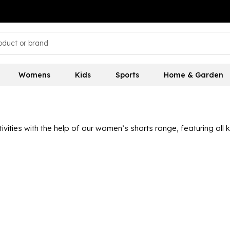
Womens
Kids
Sports
Home & Garden
ties with the help of our women’s shorts range, featuring all k
n the sporting scene, like
Nike
,
Slazenger
,
Trespass
and
adida
nd stretchy designs, lightweight materials and a range of colou
s other sizes and lengths, so you can find a pair that you feel 