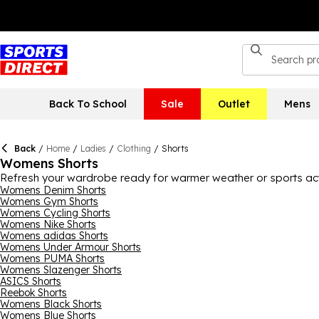
Back To School
Sale
Outlet
Mens
Back
/
Home
/
Ladies
/
Clothing
/
Shorts
Womens Shorts
Refresh your wardrobe ready for warmer weather or sports activi
as well as casual days. Including some of the biggest brands o
Womens Denim Shorts
Womens Gym Shorts
something comfortable and easy to wear. Benefit from durable a
Womens Cycling Shorts
activity you’re doing. Find women's knee-length shorts as well a
Womens Nike Shorts
Womens adidas Shorts
Womens Under Armour Shorts
Womens PUMA Shorts
Womens Slazenger Shorts
ASICS Shorts
Reebok Shorts
Womens Black Shorts
Womens Blue Shorts