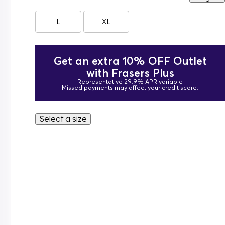
L
XL
Get an extra 10% OFF Outlet
with Frasers Plus
Representative 29.9% APR variable
Missed payments may affect your credit score.
Select a size