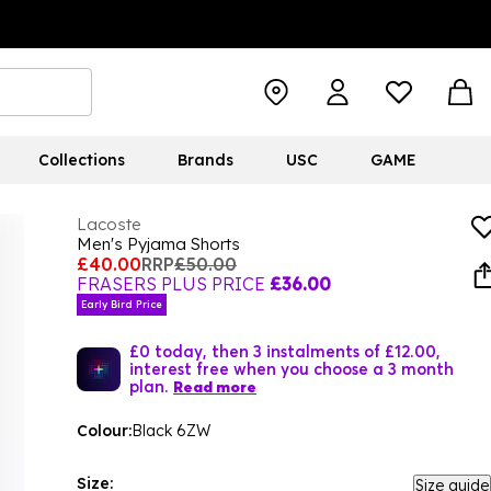
Collections
Brands
USC
GAME
Lacoste
Men's Pyjama Shorts
£40.00
RRP
£50.00
FRASERS PLUS PRICE
£36.00
Early Bird Price
£0 today, then 3 instalments of £12.00,
interest free when you choose a 3 month
plan.
Read more
Colour:
Black 6ZW
Size:
Size guide