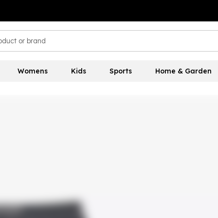
Womens
Kids
Sports
Home & Garden
s