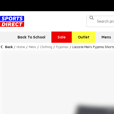
Back To School
Sale
Outlet
Mens
Back
/
Home
/
Mens
/
Clothing
/
Pyjamas
/
Lacoste Men's Pyjama Short