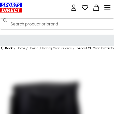
Back
/
Home
/
Boxing
/
Boxing Groin Guards
/
Everlast CE Groin Protecto