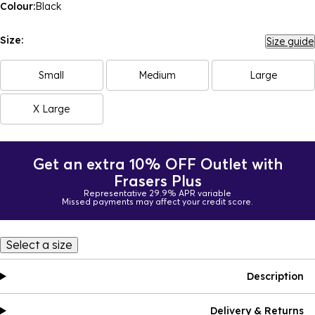
Colour:
Black
Size:
Size guide
Small
Medium
Large
X Large
Get an extra 10% OFF Outlet with
Frasers Plus
Representative 29.9% APR variable
Missed payments may affect your credit score.
Select a size
Description
Delivery & Returns