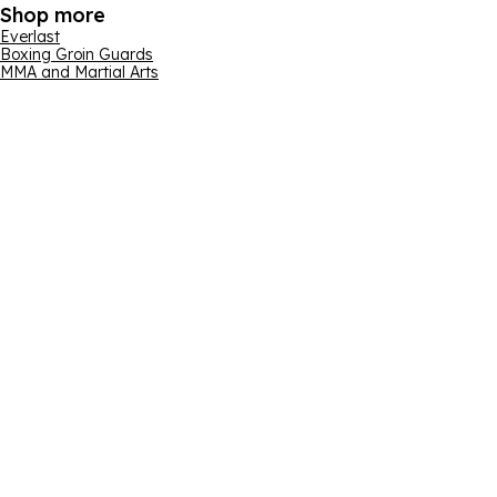
Shop more
Everlast
Boxing Groin Guards
MMA and Martial Arts