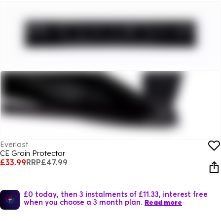
Everlast
CE Groin Protector
£33.99
RRP
£47.99
£0 today, then 3 instalments of £11.33, interest free
when you choose a 3 month plan.
Read more