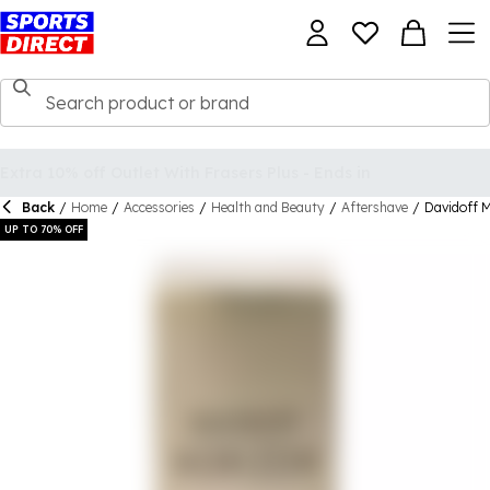
Back
/
Home
/
Accessories
/
Health and Beauty
/
Aftershave
/
Davidoff M
UP TO 70% OFF