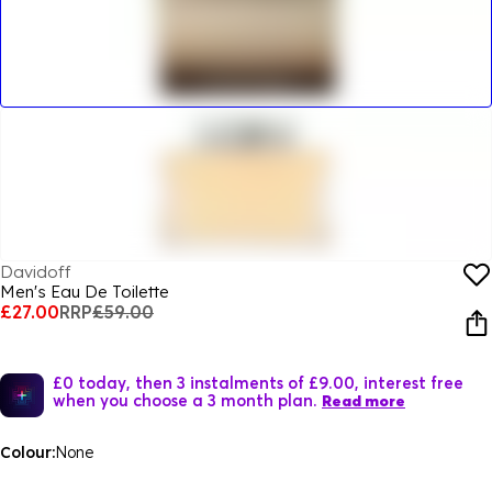
Davidoff
Men's Eau De Toilette
£27.00
RRP
£59.00
£0 today, then 3 instalments of £9.00, interest free
when you choose a 3 month plan.
Read more
Colour:
None