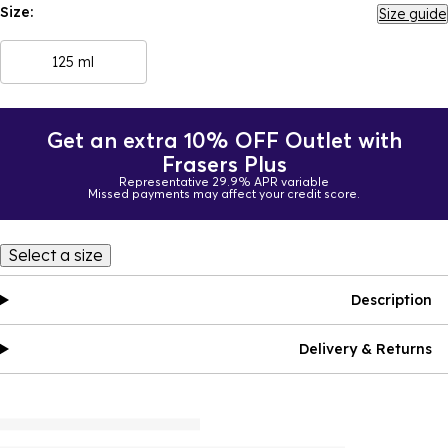
Size:
Size guide
125 ml
Get an extra 10% OFF Outlet with
Frasers Plus
Representative 29.9% APR variable
Missed payments may affect your credit score.
Select a size
Description
Delivery & Returns