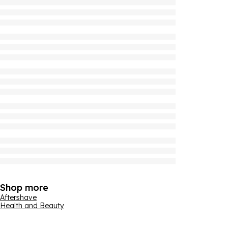
Shop more
Aftershave
Health and Beauty