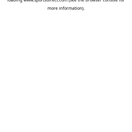
more information).