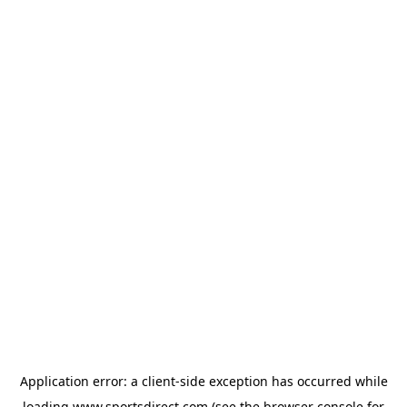
Application error: a
client
-side exception has occurred while
loading
www.sportsdirect.com
(see the
browser console
for