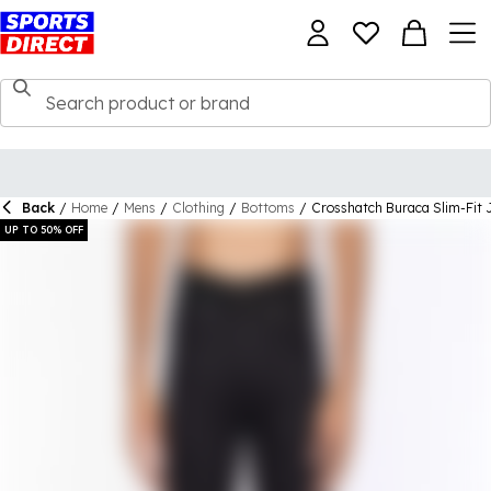
Back
/
Home
/
Mens
/
Clothing
/
Bottoms
/
Crosshatch Buraca Slim-Fit 
UP TO 50% OFF