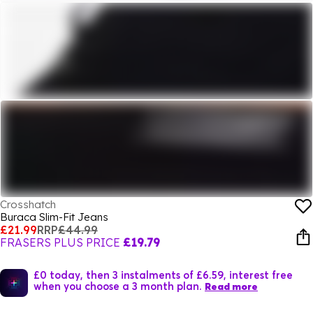
Crosshatch
Buraca Slim-Fit Jeans
£21.99
RRP
£44.99
FRASERS PLUS PRICE
£19.79
£0 today, then 3 instalments of £6.59, interest free
when you choose a 3 month plan.
Read more