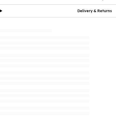
Delivery & Returns