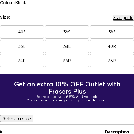
Colour:
Black
Size:
Size guide
40S
36S
38S
36L
38L
40R
34R
36R
38R
Get an extra 10% OFF Outlet with
Frasers Plus
Representative 29.9% APR variable
Missed payments may affect your credit score.
Select a size
Description