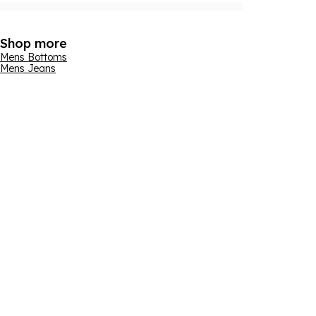
Shop more
Mens Bottoms
Mens Jeans