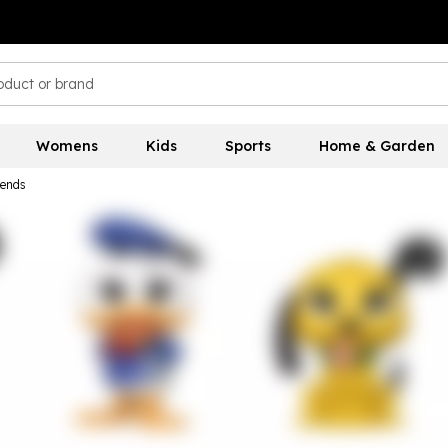
Womens
Kids
Sports
Home & Garden
iends