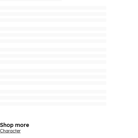
Shop more
Character