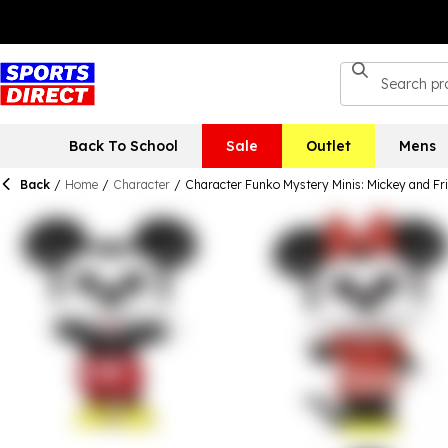
Back To School
Sale
Outlet
Mens
Back
/
Home
/
Character
/
Character Funko Mystery Minis: Mickey and Fr