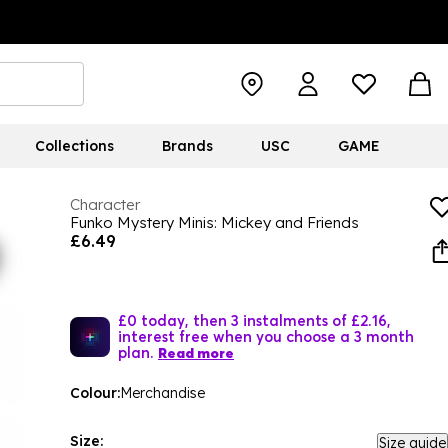
Collections
Brands
USC
GAME
Character
Funko Mystery Minis: Mickey and Friends
£6.49
£0 today, then 3 instalments of £2.16,
interest free when you choose a 3 month
plan.
Read more
Colour:
Merchandise
Size:
Size guide