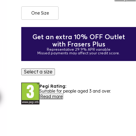
One Size
Get an extra 10% OFF Outlet
with Frasers Plus
Representative 29.9% APR variable
Missed payments may affect your credit score.
Select a size
Pegi Rating:
Suitable for people aged 3 and over.
Read more