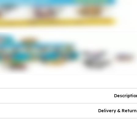
Descriptio
Delivery & Return