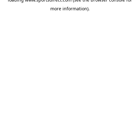
more information).