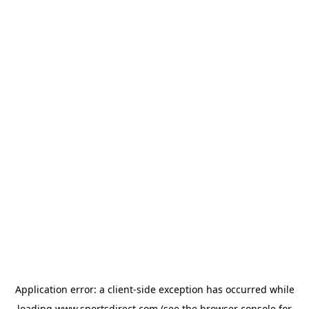
Application error: a
client
-side exception has occurred while
loading
www.sportsdirect.com
(see the
browser console
for