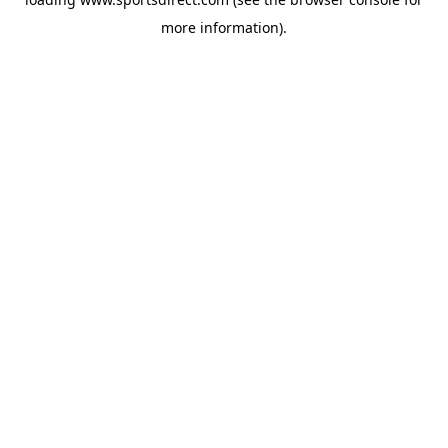
more information).