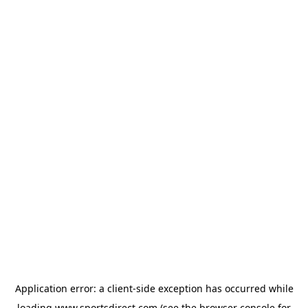
Application error: a
client
-side exception has occurred while
loading
www.sportsdirect.com
(see the
browser console
for